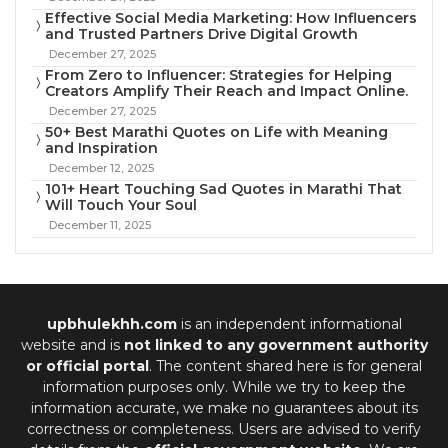
Effective Social Media Marketing: How Influencers
and Trusted Partners Drive Digital Growth
December 27, 2025
From Zero to Influencer: Strategies for Helping
Creators Amplify Their Reach and Impact Online.
December 27, 2025
50+ Best Marathi Quotes on Life with Meaning
and Inspiration
December 12, 2025
101+ Heart Touching Sad Quotes in Marathi That
Will Touch Your Soul
December 11, 2025
upbhulekhh.com
is an independent informational
website and is
not linked to any government authority
or official portal
. The content shared here is for general
information purposes only. While we try to keep the
information accurate, we make no guarantees about its
correctness or completeness. Users are advised to verify