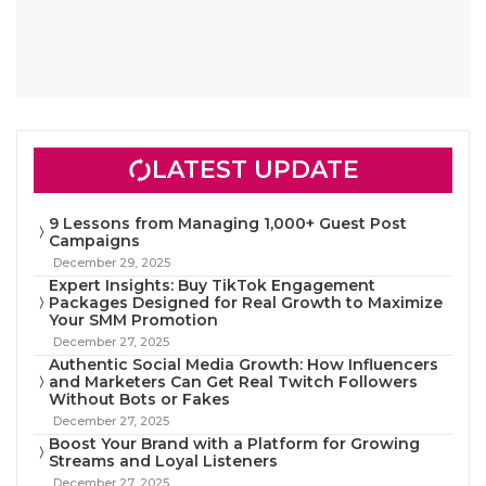
LATEST UPDATE
9 Lessons from Managing 1,000+ Guest Post
Campaigns
December 29, 2025
Expert Insights: Buy TikTok Engagement
Packages Designed for Real Growth to Maximize
Your SMM Promotion
December 27, 2025
Authentic Social Media Growth: How Influencers
and Marketers Can Get Real Twitch Followers
Without Bots or Fakes
December 27, 2025
Boost Your Brand with a Platform for Growing
Streams and Loyal Listeners
December 27, 2025