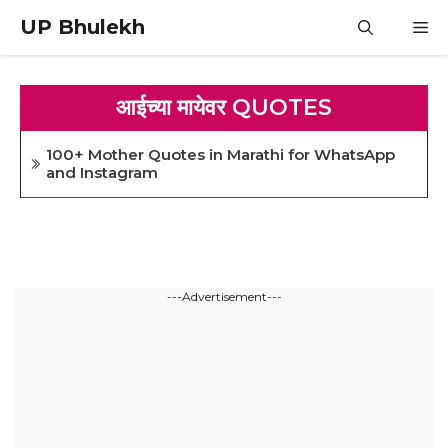
Skip
UP Bhulekh
M
to
content
आईच्या मायेवर QUOTES
100+ Mother Quotes in Marathi for WhatsApp
and Instagram
---Advertisement---