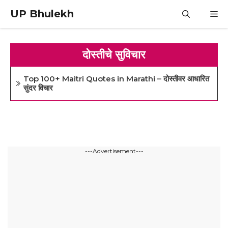
Skip
UP Bhulekh
M
to
content
दोस्तीचे सुविचार
Top 100+ Maitri Quotes in Marathi – दोस्तीवर आधारित
सुंदर विचार
---Advertisement---