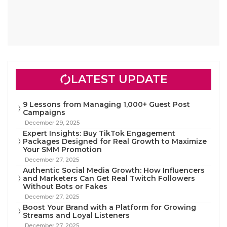
LATEST UPDATE
9 Lessons from Managing 1,000+ Guest Post
Campaigns
December 29, 2025
Expert Insights: Buy TikTok Engagement
Packages Designed for Real Growth to Maximize
Your SMM Promotion
December 27, 2025
Authentic Social Media Growth: How Influencers
and Marketers Can Get Real Twitch Followers
Without Bots or Fakes
December 27, 2025
Boost Your Brand with a Platform for Growing
Streams and Loyal Listeners
December 27, 2025