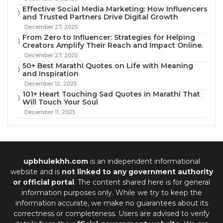
Effective Social Media Marketing: How Influencers
and Trusted Partners Drive Digital Growth
December 27, 2025
From Zero to Influencer: Strategies for Helping
Creators Amplify Their Reach and Impact Online.
December 27, 2025
50+ Best Marathi Quotes on Life with Meaning
and Inspiration
December 12, 2025
101+ Heart Touching Sad Quotes in Marathi That
Will Touch Your Soul
December 11, 2025
upbhulekhh.com
is an independent informational
website and is
not linked to any government authority
or official portal
. The content shared here is for general
information purposes only. While we try to keep the
information accurate, we make no guarantees about its
correctness or completeness. Users are advised to verify