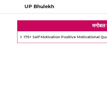
Skip
UP Bhulekh
to
content
मनोबल 
175+ Self Motivation Positive Motivational Qu