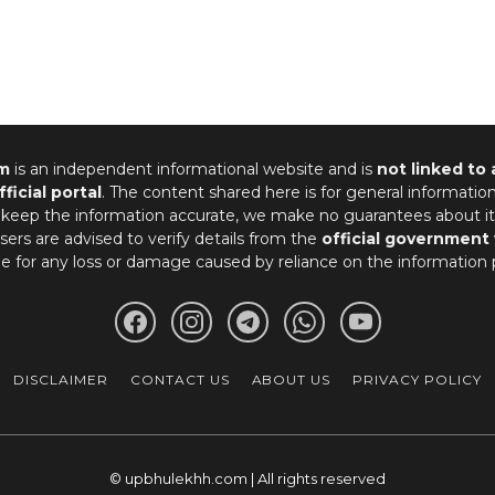
m
is an independent informational website and is
not linked to
fficial portal
. The content shared here is for general informatio
 keep the information accurate, we make no guarantees about it
ers are advised to verify details from the
official government
le for any loss or damage caused by reliance on the information 
DISCLAIMER
CONTACT US
ABOUT US
PRIVACY POLICY
© upbhulekhh.com | All rights reserved