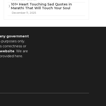
101+ Heart Touching Sad Quotes in
Marathi That Will Touch Your Soul
December 11, 2025
 any government
n purposes only.
s correctness or
 website
. We are
provided here.