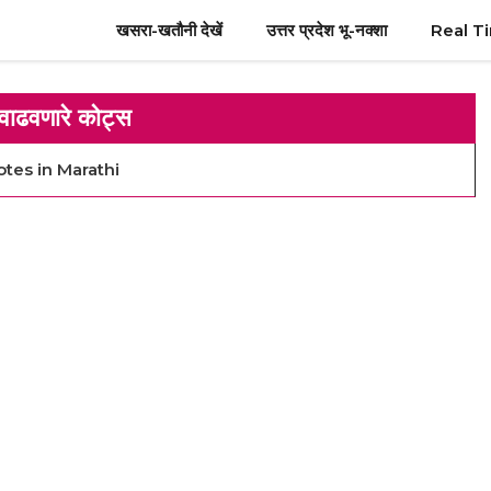
खसरा-खतौनी देखें
उत्तर प्रदेश भू-नक्शा
Real T
वाढवणारे कोट्स
otes in Marathi