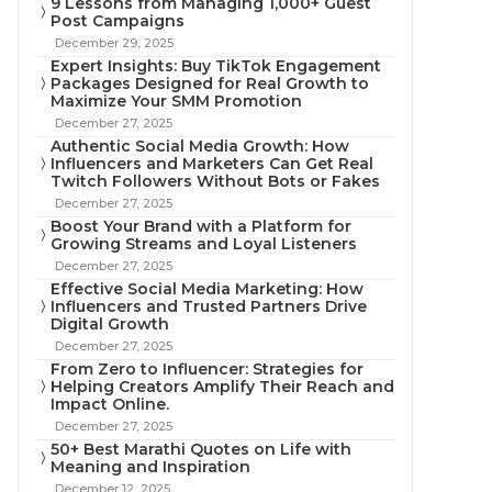
9 Lessons from Managing 1,000+ Guest
Post Campaigns
December 29, 2025
Expert Insights: Buy TikTok Engagement
Packages Designed for Real Growth to
Maximize Your SMM Promotion
December 27, 2025
Authentic Social Media Growth: How
Influencers and Marketers Can Get Real
Twitch Followers Without Bots or Fakes
December 27, 2025
Boost Your Brand with a Platform for
Growing Streams and Loyal Listeners
December 27, 2025
Effective Social Media Marketing: How
Influencers and Trusted Partners Drive
Digital Growth
December 27, 2025
From Zero to Influencer: Strategies for
Helping Creators Amplify Their Reach and
Impact Online.
December 27, 2025
50+ Best Marathi Quotes on Life with
Meaning and Inspiration
December 12, 2025