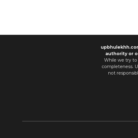
upbhulekhh.co
authority or o
While we try to
completeness. Us
not responsib