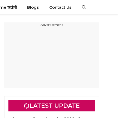
ime खतौनी
Blogs
Contact Us
---Advertisement---
LATEST UPDATE