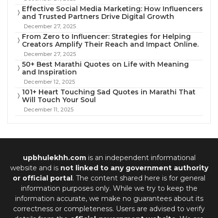
Effective Social Media Marketing: How Influencers
and Trusted Partners Drive Digital Growth
December 27, 2025
From Zero to Influencer: Strategies for Helping
Creators Amplify Their Reach and Impact Online.
December 27, 2025
50+ Best Marathi Quotes on Life with Meaning
and Inspiration
December 12, 2025
101+ Heart Touching Sad Quotes in Marathi That
Will Touch Your Soul
December 11, 2025
upbhulekhh.com
is an independent informational
website and is
not linked to any government authority
or official portal
. The content shared here is for general
information purposes only. While we try to keep the
information accurate, we make no guarantees about its
correctness or completeness. Users are advised to verify