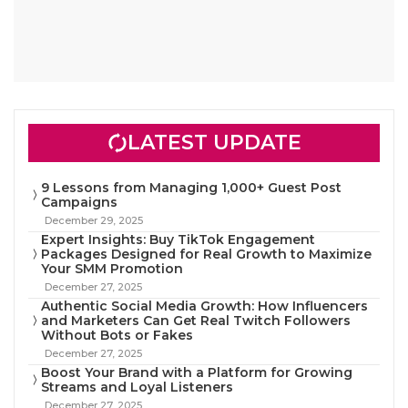
LATEST UPDATE
9 Lessons from Managing 1,000+ Guest Post
Campaigns
December 29, 2025
Expert Insights: Buy TikTok Engagement
Packages Designed for Real Growth to Maximize
Your SMM Promotion
December 27, 2025
Authentic Social Media Growth: How Influencers
and Marketers Can Get Real Twitch Followers
Without Bots or Fakes
December 27, 2025
Boost Your Brand with a Platform for Growing
Streams and Loyal Listeners
December 27, 2025