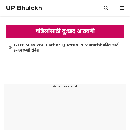
Skip
UP Bhulekh
M
to
content
वडिलांसाठी दु:खद आठवणी
120+ Miss You Father Quotes in Marathi: वडिलांसाठी
ह्रदयस्पर्शी संदेश
---Advertisement---