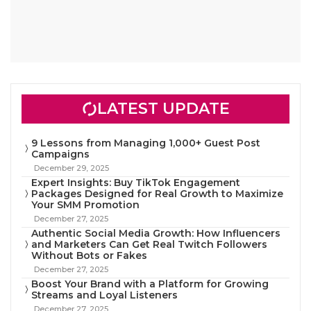
LATEST UPDATE
9 Lessons from Managing 1,000+ Guest Post
Campaigns
December 29, 2025
Expert Insights: Buy TikTok Engagement
Packages Designed for Real Growth to Maximize
Your SMM Promotion
December 27, 2025
Authentic Social Media Growth: How Influencers
and Marketers Can Get Real Twitch Followers
Without Bots or Fakes
December 27, 2025
Boost Your Brand with a Platform for Growing
Streams and Loyal Listeners
December 27, 2025