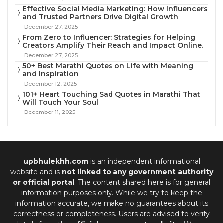
Effective Social Media Marketing: How Influencers
and Trusted Partners Drive Digital Growth
December 27, 2025
From Zero to Influencer: Strategies for Helping
Creators Amplify Their Reach and Impact Online.
December 27, 2025
50+ Best Marathi Quotes on Life with Meaning
and Inspiration
December 12, 2025
101+ Heart Touching Sad Quotes in Marathi That
Will Touch Your Soul
December 11, 2025
upbhulekhh.com
is an independent informational
website and is
not linked to any government authority
or official portal
. The content shared here is for general
information purposes only. While we try to keep the
information accurate, we make no guarantees about its
correctness or completeness. Users are advised to verify