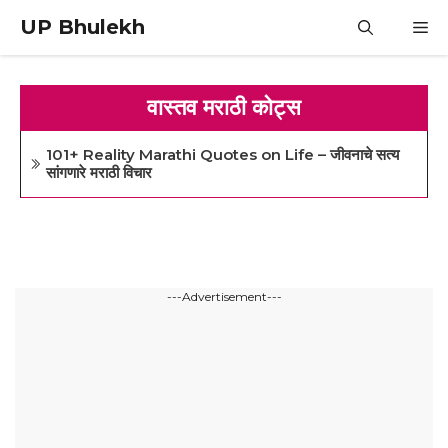
Skip
UP Bhulekh
M
to
content
वास्तव मराठी कोट्स
101+ Reality Marathi Quotes on Life – जीवनाचे सत्य
सांगणारे मराठी विचार
---Advertisement---