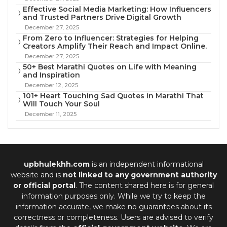
Effective Social Media Marketing: How Influencers
and Trusted Partners Drive Digital Growth
December 27, 2025
From Zero to Influencer: Strategies for Helping
Creators Amplify Their Reach and Impact Online.
December 27, 2025
50+ Best Marathi Quotes on Life with Meaning
and Inspiration
December 12, 2025
101+ Heart Touching Sad Quotes in Marathi That
Will Touch Your Soul
December 11, 2025
upbhulekhh.com
is an independent informational
website and is
not linked to any government authority
or official portal
. The content shared here is for general
information purposes only. While we try to keep the
information accurate, we make no guarantees about its
correctness or completeness. Users are advised to verify