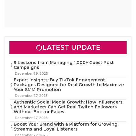
LATEST UPDATE
9 Lessons from Managing 1,000+ Guest Post
Campaigns
December 29, 2025
Expert Insights: Buy TikTok Engagement
Packages Designed for Real Growth to Maximize
Your SMM Promotion
December 27, 2025
Authentic Social Media Growth: How Influencers
and Marketers Can Get Real Twitch Followers
Without Bots or Fakes
December 27, 2025
Boost Your Brand with a Platform for Growing
Streams and Loyal Listeners
December 27, 2025