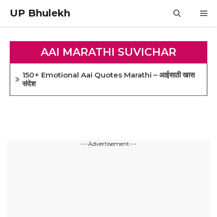
Skip
UP Bhulekh
M
to
content
AAI MARATHI SUVICHAR
150+ Emotional Aai Quotes Marathi – आईसाठी खास
संदेश
---Advertisement---