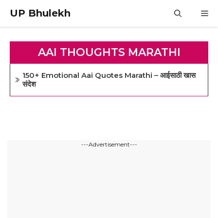
Skip
UP Bhulekh
M
to
content
AAI THOUGHTS MARATHI
150+ Emotional Aai Quotes Marathi – आईसाठी खास
संदेश
---Advertisement---