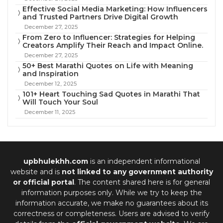
Effective Social Media Marketing: How Influencers
and Trusted Partners Drive Digital Growth
December 27, 2025
From Zero to Influencer: Strategies for Helping
Creators Amplify Their Reach and Impact Online.
December 27, 2025
50+ Best Marathi Quotes on Life with Meaning
and Inspiration
December 12, 2025
101+ Heart Touching Sad Quotes in Marathi That
Will Touch Your Soul
December 11, 2025
upbhulekhh.com
is an independent informational
website and is
not linked to any government authority
or official portal
. The content shared here is for general
information purposes only. While we try to keep the
information accurate, we make no guarantees about its
correctness or completeness. Users are advised to verify