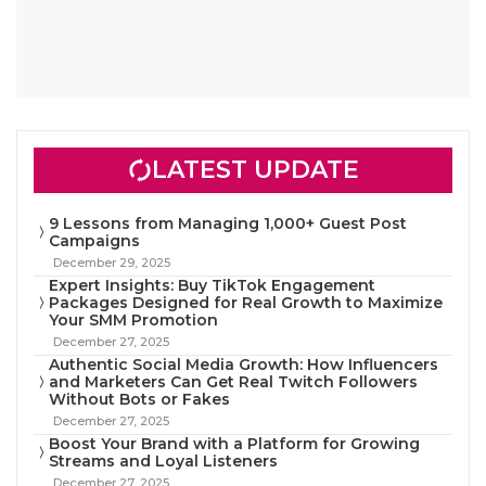
LATEST UPDATE
9 Lessons from Managing 1,000+ Guest Post
Campaigns
December 29, 2025
Expert Insights: Buy TikTok Engagement
Packages Designed for Real Growth to Maximize
Your SMM Promotion
December 27, 2025
Authentic Social Media Growth: How Influencers
and Marketers Can Get Real Twitch Followers
Without Bots or Fakes
December 27, 2025
Boost Your Brand with a Platform for Growing
Streams and Loyal Listeners
December 27, 2025