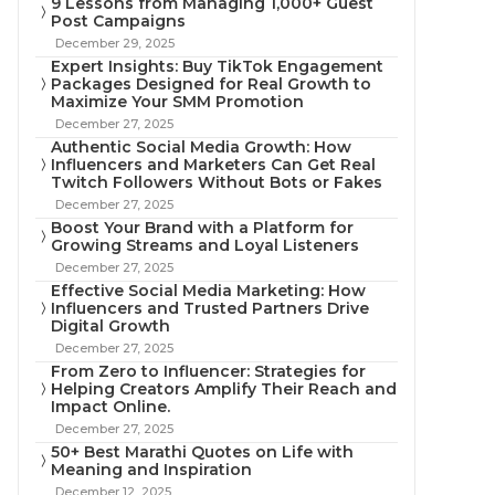
9 Lessons from Managing 1,000+ Guest
Post Campaigns
December 29, 2025
Expert Insights: Buy TikTok Engagement
Packages Designed for Real Growth to
Maximize Your SMM Promotion
December 27, 2025
Authentic Social Media Growth: How
Influencers and Marketers Can Get Real
Twitch Followers Without Bots or Fakes
December 27, 2025
Boost Your Brand with a Platform for
Growing Streams and Loyal Listeners
December 27, 2025
Effective Social Media Marketing: How
Influencers and Trusted Partners Drive
Digital Growth
December 27, 2025
From Zero to Influencer: Strategies for
Helping Creators Amplify Their Reach and
Impact Online.
December 27, 2025
50+ Best Marathi Quotes on Life with
Meaning and Inspiration
December 12, 2025