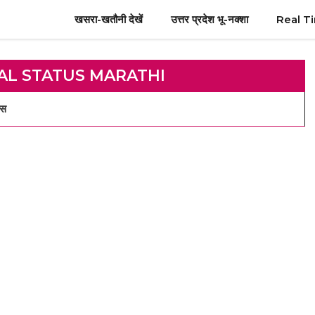
खसरा-खतौनी देखें
उत्तर प्रदेश भू-नक्शा
Real T
AL STATUS MARATHI
्स