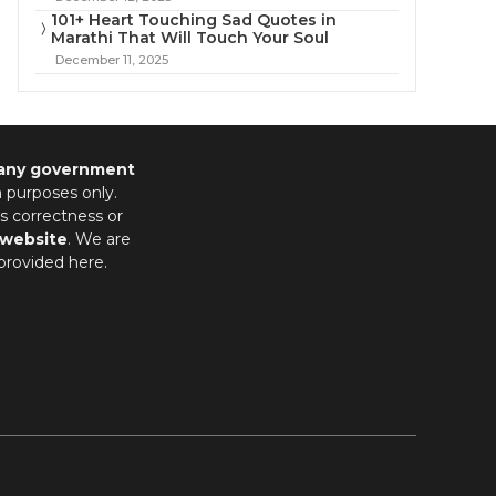
101+ Heart Touching Sad Quotes in
Marathi That Will Touch Your Soul
December 11, 2025
 any government
n purposes only.
s correctness or
 website
. We are
provided here.