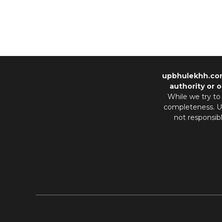
upbhulekhh.co
authority or o
While we try to
completeness. Us
not responsib