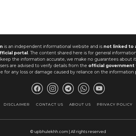
m
is an independent informational website and is
not linked to
fficial portal
. The content shared here is for general informatio
 keep the information accurate, we make no guarantees about it
ers are advised to verify details from the
official government
le for any loss or damage caused by reliance on the information 
DISCLAIMER
CONTACT US
ABOUT US
PRIVACY POLICY
© upbhulekhh.com | All rights reserved