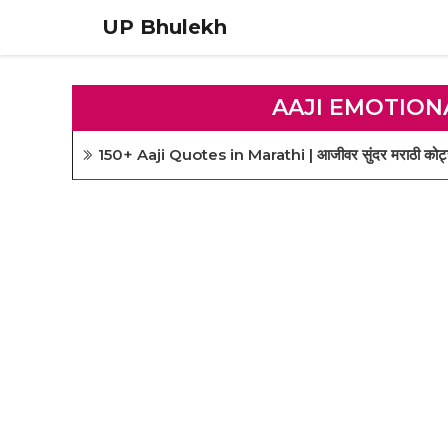
Skip
UP Bhulekh
to
content
AAJI EMOTION
150+ Aaji Quotes in Marathi | आजीवर सुंदर मराठी कोट