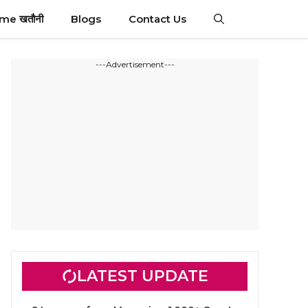
ime खतौनी
Blogs
Contact Us
---Advertisement---
LATEST UPDATE