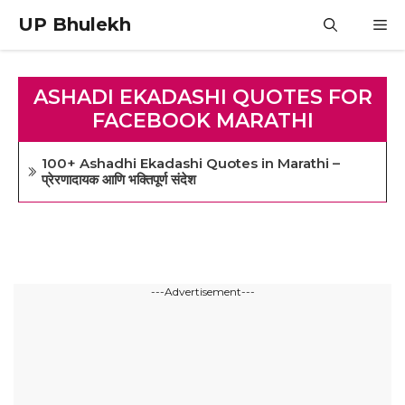
Skip
UP Bhulekh
M
to
content
ASHADI EKADASHI QUOTES FOR
FACEBOOK MARATHI
100+ Ashadhi Ekadashi Quotes in Marathi –
प्रेरणादायक आणि भक्तिपूर्ण संदेश
---Advertisement---