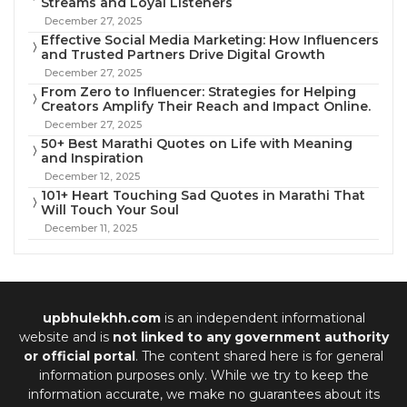
Streams and Loyal Listeners
December 27, 2025
Effective Social Media Marketing: How Influencers
and Trusted Partners Drive Digital Growth
December 27, 2025
From Zero to Influencer: Strategies for Helping
Creators Amplify Their Reach and Impact Online.
December 27, 2025
50+ Best Marathi Quotes on Life with Meaning
and Inspiration
December 12, 2025
101+ Heart Touching Sad Quotes in Marathi That
Will Touch Your Soul
December 11, 2025
upbhulekhh.com
is an independent informational
website and is
not linked to any government authority
or official portal
. The content shared here is for general
information purposes only. While we try to keep the
information accurate, we make no guarantees about its