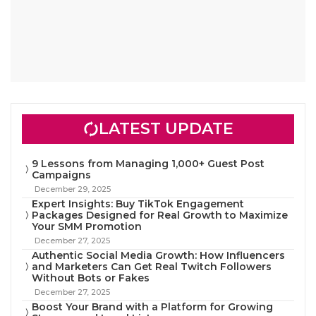
LATEST UPDATE
9 Lessons from Managing 1,000+ Guest Post
Campaigns
December 29, 2025
Expert Insights: Buy TikTok Engagement
Packages Designed for Real Growth to Maximize
Your SMM Promotion
December 27, 2025
Authentic Social Media Growth: How Influencers
and Marketers Can Get Real Twitch Followers
Without Bots or Fakes
December 27, 2025
Boost Your Brand with a Platform for Growing