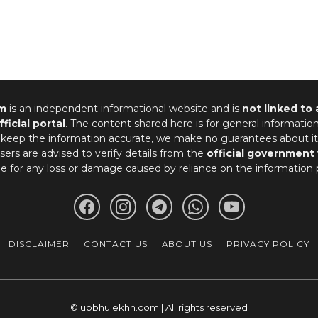
m
is an independent informational website and is
not linked to
fficial portal
. The content shared here is for general informatio
 keep the information accurate, we make no guarantees about it
ers are advised to verify details from the
official government
le for any loss or damage caused by reliance on the information 
DISCLAIMER
CONTACT US
ABOUT US
PRIVACY POLICY
© upbhulekhh.com | All rights reserved