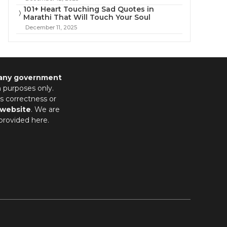
101+ Heart Touching Sad Quotes in
Marathi That Will Touch Your Soul
December 11, 2025
 any government
n purposes only.
s correctness or
 website
. We are
provided here.