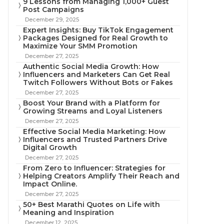
9 Lessons from Managing 1,000+ Guest
Post Campaigns
December 29, 2025
Expert Insights: Buy TikTok Engagement
Packages Designed for Real Growth to
Maximize Your SMM Promotion
December 27, 2025
Authentic Social Media Growth: How
Influencers and Marketers Can Get Real
Twitch Followers Without Bots or Fakes
December 27, 2025
Boost Your Brand with a Platform for
Growing Streams and Loyal Listeners
December 27, 2025
Effective Social Media Marketing: How
Influencers and Trusted Partners Drive
Digital Growth
December 27, 2025
From Zero to Influencer: Strategies for
Helping Creators Amplify Their Reach and
Impact Online.
December 27, 2025
50+ Best Marathi Quotes on Life with
Meaning and Inspiration
December 12, 2025