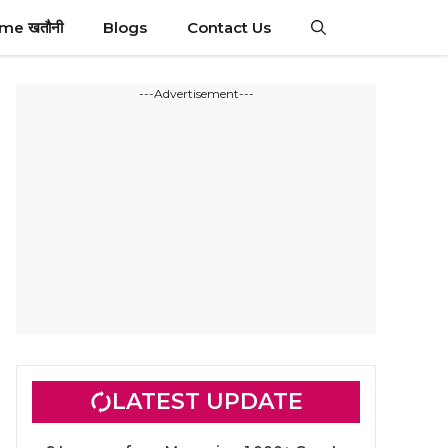
ime खतौनी
Blogs
Contact Us
---Advertisement---
LATEST UPDATE