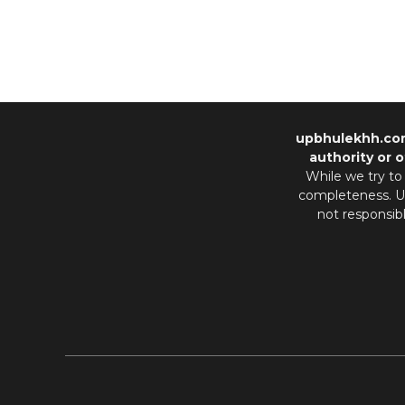
upbhulekhh.co
authority or o
While we try to
completeness. Us
not responsib