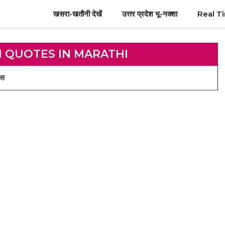
खसरा-खतौनी देखें
उत्तर प्रदेश भू-नक्शा
Real T
I QUOTES IN MARATHI
्स