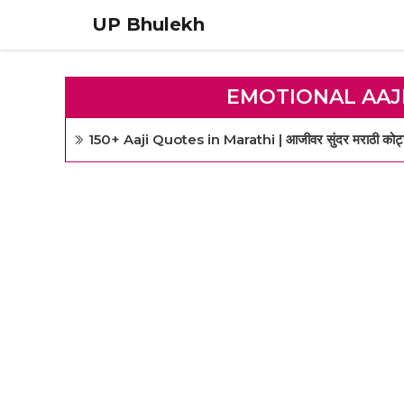
Skip
UP Bhulekh
to
content
EMOTIONAL AAJ
150+ Aaji Quotes in Marathi | आजीवर सुंदर मराठी कोट