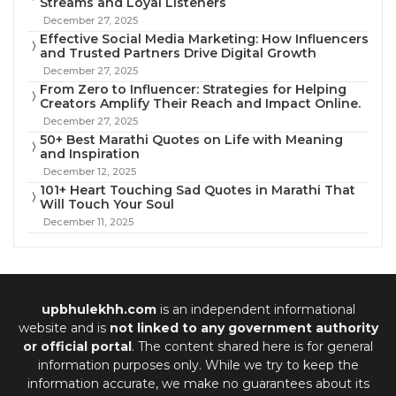
Streams and Loyal Listeners
December 27, 2025
Effective Social Media Marketing: How Influencers
and Trusted Partners Drive Digital Growth
December 27, 2025
From Zero to Influencer: Strategies for Helping
Creators Amplify Their Reach and Impact Online.
December 27, 2025
50+ Best Marathi Quotes on Life with Meaning
and Inspiration
December 12, 2025
101+ Heart Touching Sad Quotes in Marathi That
Will Touch Your Soul
December 11, 2025
upbhulekhh.com
is an independent informational
website and is
not linked to any government authority
or official portal
. The content shared here is for general
information purposes only. While we try to keep the
information accurate, we make no guarantees about its