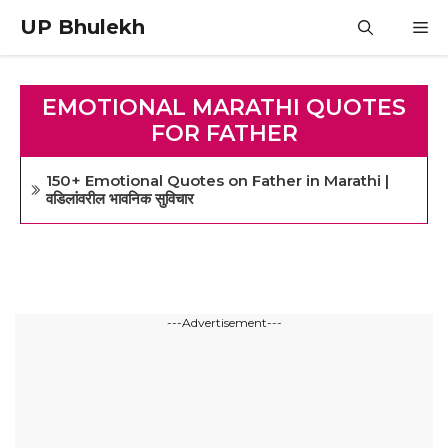
Skip
UP Bhulekh
M
to
content
EMOTIONAL MARATHI QUOTES
FOR FATHER
150+ Emotional Quotes on Father in Marathi |
वडिलांवरील भावनिक सुविचार
---Advertisement---