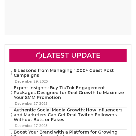
LATEST UPDATE
9 Lessons from Managing 1,000+ Guest Post
Campaigns
December 29, 2025
Expert Insights: Buy TikTok Engagement
Packages Designed for Real Growth to Maximize
Your SMM Promotion
December 27, 2025
Authentic Social Media Growth: How Influencers
and Marketers Can Get Real Twitch Followers
Without Bots or Fakes
December 27, 2025
Boost Your Brand with a Platform for Growing