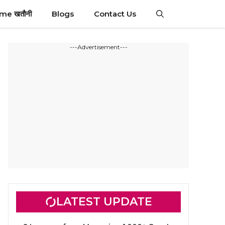
ime खतौनी
Blogs
Contact Us
---Advertisement---
LATEST UPDATE