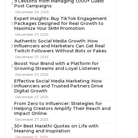
9 Lessons from Managing 1,000+ Guest
Post Campaigns
December 29, 2025
Expert Insights: Buy TikTok Engagement
Packages Designed for Real Growth to
Maximize Your SMM Promotion
December 27, 2025
Authentic Social Media Growth: How
Influencers and Marketers Can Get Real
Twitch Followers Without Bots or Fakes
December 27, 2025
Boost Your Brand with a Platform for
Growing Streams and Loyal Listeners
December 27, 2025
Effective Social Media Marketing: How
Influencers and Trusted Partners Drive
Digital Growth
December 27, 2025
From Zero to Influencer: Strategies for
Helping Creators Amplify Their Reach and
Impact Online.
December 27, 2025
50+ Best Marathi Quotes on Life with
Meaning and Inspiration
December 12, 2025