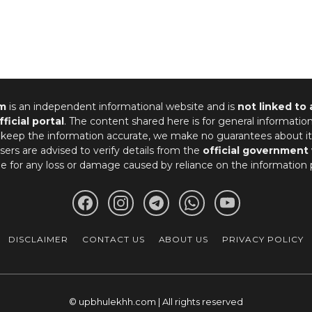
m
is an independent informational website and is
not linked to
fficial portal
. The content shared here is for general informatio
 keep the information accurate, we make no guarantees about it
ers are advised to verify details from the
official government
le for any loss or damage caused by reliance on the information 
DISCLAIMER
CONTACT US
ABOUT US
PRIVACY POLICY
© upbhulekhh.com | All rights reserved