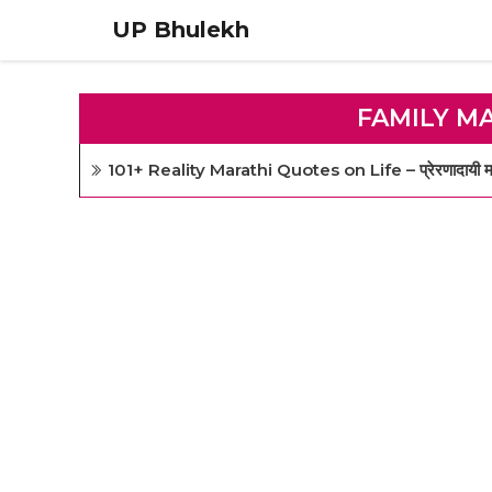
Skip
UP Bhulekh
to
content
FAMILY M
101+ Reality Marathi Quotes on Life – प्रेरणादायी मरा