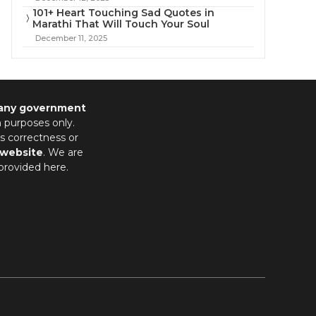
101+ Heart Touching Sad Quotes in
Marathi That Will Touch Your Soul
December 11, 2025
 any government
n purposes only.
s correctness or
 website
. We are
provided here.