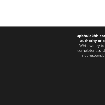
upbhulekhh.co
authority or o
While we try to
completeness. Us
not responsib