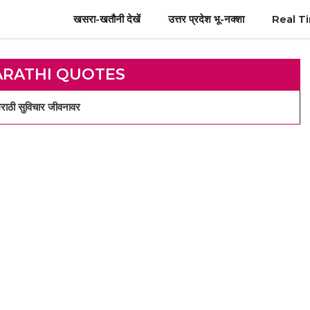
खसरा-खतौनी देखें
उत्तर प्रदेश भू-नक्शा
Real T
ARATHI QUOTES
ठी सुविचार जीवनावर