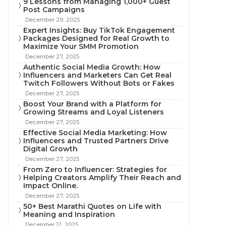
9 Lessons from Managing 1,000+ Guest
Post Campaigns
December 29, 2025
Expert Insights: Buy TikTok Engagement
Packages Designed for Real Growth to
Maximize Your SMM Promotion
December 27, 2025
Authentic Social Media Growth: How
Influencers and Marketers Can Get Real
Twitch Followers Without Bots or Fakes
December 27, 2025
Boost Your Brand with a Platform for
Growing Streams and Loyal Listeners
December 27, 2025
Effective Social Media Marketing: How
Influencers and Trusted Partners Drive
Digital Growth
December 27, 2025
From Zero to Influencer: Strategies for
Helping Creators Amplify Their Reach and
Impact Online.
December 27, 2025
50+ Best Marathi Quotes on Life with
Meaning and Inspiration
December 12, 2025