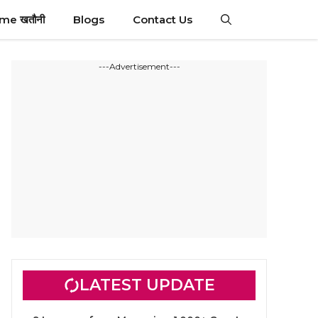
ime खतौनी
Blogs
Contact Us
---Advertisement---
LATEST UPDATE