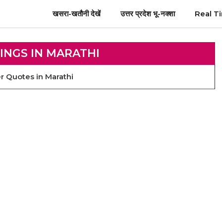
खसरा-खतौनी देखें
उत्तर प्रदेश भू-नक्शा
Real T
INGS IN MARATHI
ther Quotes in Marathi