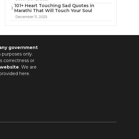
101+ Heart Touching Sad Quotes in
Marathi That Will Touch Your Soul
December 11, 2025
 any government
n purposes only.
s correctness or
 website
. We are
provided here.