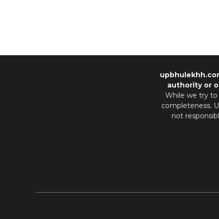
upbhulekhh.co
authority or o
While we try to
completeness. Us
not responsib