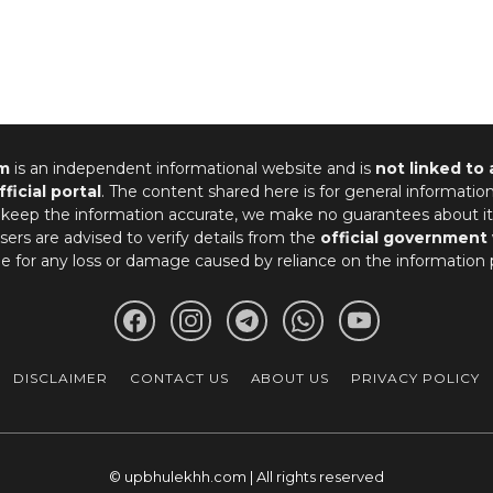
m
is an independent informational website and is
not linked to
fficial portal
. The content shared here is for general informatio
 keep the information accurate, we make no guarantees about it
ers are advised to verify details from the
official government
le for any loss or damage caused by reliance on the information 
DISCLAIMER
CONTACT US
ABOUT US
PRIVACY POLICY
© upbhulekhh.com | All rights reserved