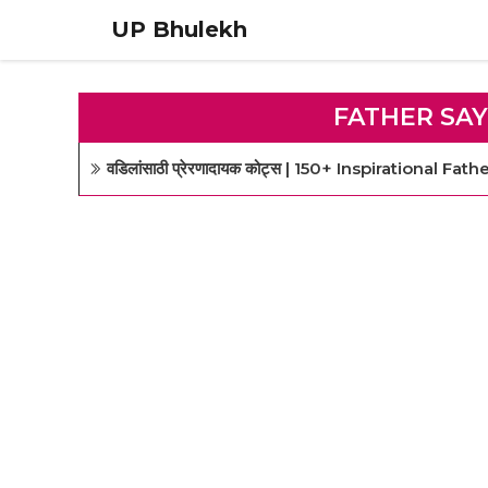
Skip
UP Bhulekh
to
content
FATHER SAY
वडिलांसाठी प्रेरणादायक कोट्स | 150+ Inspirational Fa