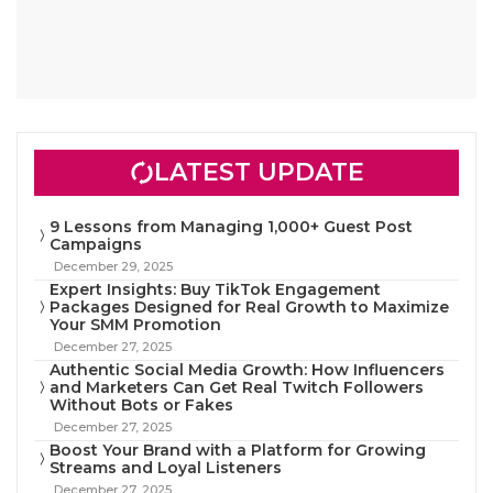
LATEST UPDATE
9 Lessons from Managing 1,000+ Guest Post
Campaigns
December 29, 2025
Expert Insights: Buy TikTok Engagement
Packages Designed for Real Growth to Maximize
Your SMM Promotion
December 27, 2025
Authentic Social Media Growth: How Influencers
and Marketers Can Get Real Twitch Followers
Without Bots or Fakes
December 27, 2025
Boost Your Brand with a Platform for Growing
Streams and Loyal Listeners
December 27, 2025