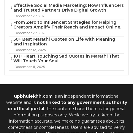
Effective Social Media Marketing: How Influencers
and Trusted Partners Drive Digital Growth
December 27, 2025
From Zero to Influencer: Strategies for Helping
Creators Amplify Their Reach and Impact Online.
December 27, 2025
50+ Best Marathi Quotes on Life with Meaning
and Inspiration
December 12, 2025
101+ Heart Touching Sad Quotes in Marathi That
Will Touch Your Soul
December 11, 2025
upbhulekhh.com
is an independent informational
website and is
not linked to any government authority
or official portal
. The content shared here is for general
information purposes only. While we try to keep the
information accurate, we make no guarantees about its
correctness or completeness. Users are advised to verify