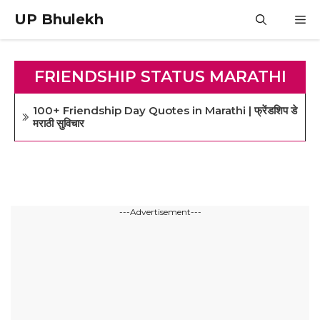
Skip
UP Bhulekh
M
to
content
FRIENDSHIP STATUS MARATHI
100+ Friendship Day Quotes in Marathi | फ्रेंडशिप डे
मराठी सुविचार
---Advertisement---