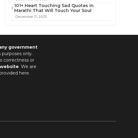
101+ Heart Touching Sad Quotes in
Marathi That Will Touch Your Soul
December 11, 2025
 any government
n purposes only.
s correctness or
 website
. We are
provided here.