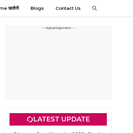
ime खतौनी
Blogs
Contact Us
---Advertisement---
LATEST UPDATE