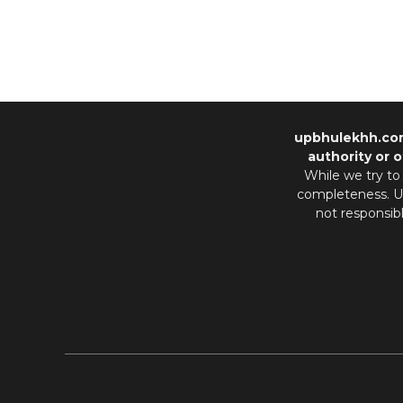
upbhulekhh.co
authority or o
While we try to
completeness. Us
not responsib