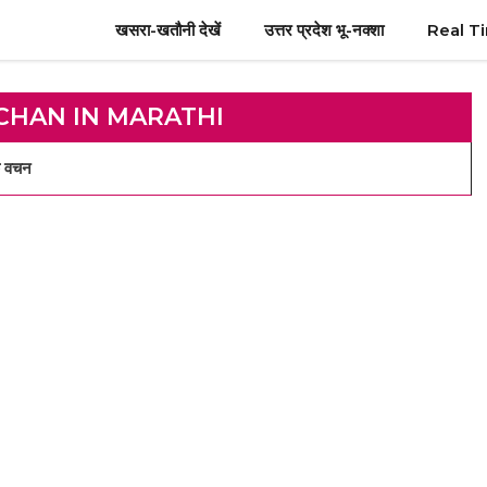
खसरा-खतौनी देखें
उत्तर प्रदेश भू-नक्शा
Real T
CHAN IN MARATHI
 वचन