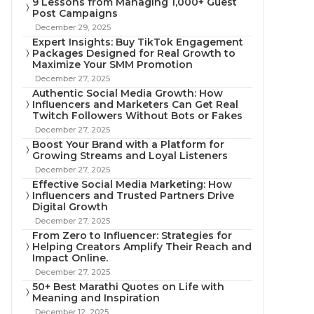
9 Lessons from Managing 1,000+ Guest
Post Campaigns
December 29, 2025
Expert Insights: Buy TikTok Engagement
Packages Designed for Real Growth to
Maximize Your SMM Promotion
December 27, 2025
Authentic Social Media Growth: How
Influencers and Marketers Can Get Real
Twitch Followers Without Bots or Fakes
December 27, 2025
Boost Your Brand with a Platform for
Growing Streams and Loyal Listeners
December 27, 2025
Effective Social Media Marketing: How
Influencers and Trusted Partners Drive
Digital Growth
December 27, 2025
From Zero to Influencer: Strategies for
Helping Creators Amplify Their Reach and
Impact Online.
December 27, 2025
50+ Best Marathi Quotes on Life with
Meaning and Inspiration
December 12, 2025