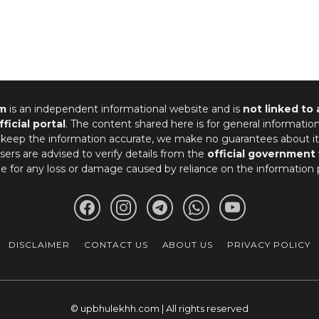
m
is an independent informational website and is
not linked to
fficial portal
. The content shared here is for general informatio
 keep the information accurate, we make no guarantees about it
ers are advised to verify details from the
official government
le for any loss or damage caused by reliance on the information 
DISCLAIMER
CONTACT US
ABOUT US
PRIVACY POLICY
© upbhulekhh.com | All rights reserved