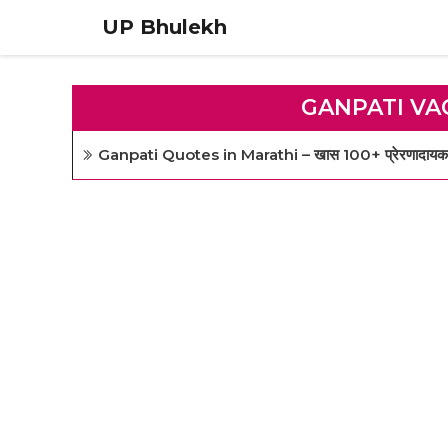
Skip
UP Bhulekh
to
content
GANPATI VA
Ganpati Quotes in Marathi – खास 100+ प्रेरणादायक