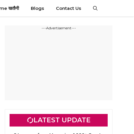
ime खतौनी
Blogs
Contact Us
---Advertisement---
LATEST UPDATE