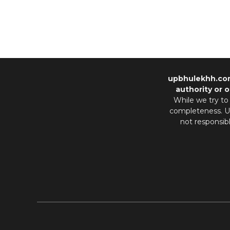
upbhulekhh.co
authority or o
While we try to
completeness. Us
not responsib