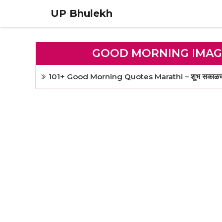
Skip
UP Bhulekh
to
content
GOOD MORNING IMAG
101+ Good Morning Quotes Marathi – शुभ सकाळच्या सुं