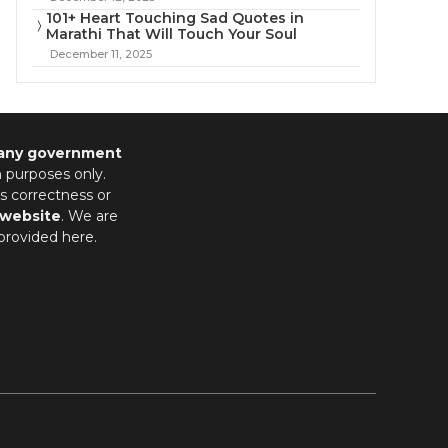
101+ Heart Touching Sad Quotes in
Marathi That Will Touch Your Soul
December 11, 2025
 any government
n purposes only.
s correctness or
 website
. We are
provided here.