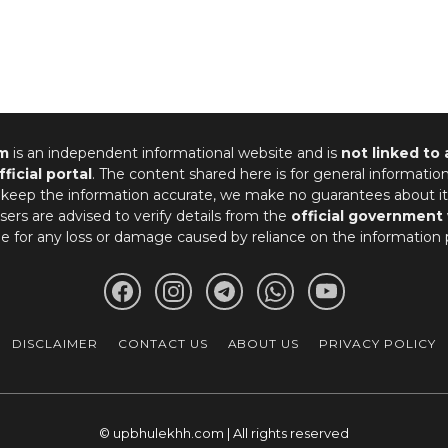
m
is an independent informational website and is
not linked to
fficial portal
. The content shared here is for general informatio
 keep the information accurate, we make no guarantees about it
ers are advised to verify details from the
official government
le for any loss or damage caused by reliance on the information 
DISCLAIMER
CONTACT US
ABOUT US
PRIVACY POLICY
© upbhulekhh.com | All rights reserved