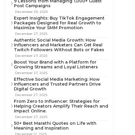
9 Lessons from Managing 1,000+ Guest
Post Campaigns
December 29, 2025
Expert Insights: Buy TikTok Engagement
Packages Designed for Real Growth to
Maximize Your SMM Promotion
December 27, 2025
Authentic Social Media Growth: How
Influencers and Marketers Can Get Real
Twitch Followers Without Bots or Fakes
December 27, 2025
Boost Your Brand with a Platform for
Growing Streams and Loyal Listeners
December 27, 2025
Effective Social Media Marketing: How
Influencers and Trusted Partners Drive
Digital Growth
December 27, 2025
From Zero to Influencer: Strategies for
Helping Creators Amplify Their Reach and
Impact Online.
December 27, 2025
50+ Best Marathi Quotes on Life with
Meaning and Inspiration
December 12, 2025