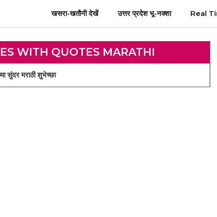
खसरा-खतौनी देखें
उत्तर प्रदेश भू-नक्शा
Real T
ES WITH QUOTES MARATHI
दर मराठी शुभेच्छा