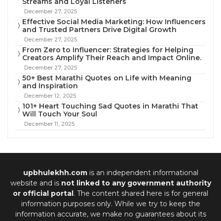
Streams and Loyal Listeners
December 27, 2025
Effective Social Media Marketing: How Influencers
and Trusted Partners Drive Digital Growth
December 27, 2025
From Zero to Influencer: Strategies for Helping
Creators Amplify Their Reach and Impact Online.
December 27, 2025
50+ Best Marathi Quotes on Life with Meaning
and Inspiration
December 12, 2025
101+ Heart Touching Sad Quotes in Marathi That
Will Touch Your Soul
December 11, 2025
upbhulekhh.com
is an independent informational
website and is
not linked to any government authority
or official portal
. The content shared here is for general
information purposes only. While we try to keep the
information accurate, we make no guarantees about its