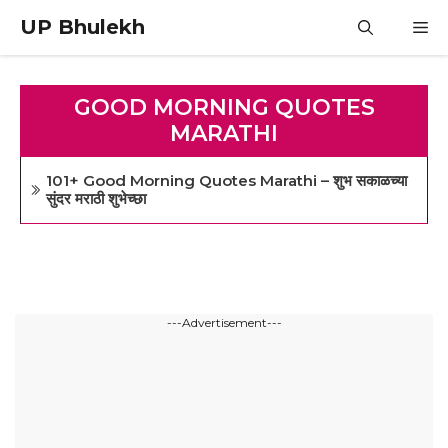
Skip
UP Bhulekh
M
to
content
GOOD MORNING QUOTES
MARATHI
101+ Good Morning Quotes Marathi – शुभ सकाळच्या
सुंदर मराठी शुभेच्छा
---Advertisement---