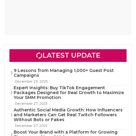
LATEST UPDATE
9 Lessons from Managing 1,000+ Guest Post
Campaigns
December 29, 2025
Expert Insights: Buy TikTok Engagement
Packages Designed for Real Growth to Maximize
Your SMM Promotion
December 27, 2025
Authentic Social Media Growth: How Influencers
and Marketers Can Get Real Twitch Followers
Without Bots or Fakes
December 27, 2025
Boost Your Brand with a Platform for Growing