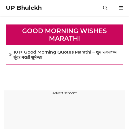
Skip
UP Bhulekh
M
to
content
GOOD MORNING WISHES
MARATHI
101+ Good Morning Quotes Marathi – शुभ सकाळच्या
सुंदर मराठी शुभेच्छा
---Advertisement---