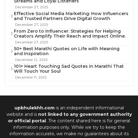
Streams and Loyal Listeners
December 27, 2025
Effective Social Media Marketing: How Influencers
and Trusted Partners Drive Digital Growth
December 27, 2025
From Zero to Influencer: Strategies for Helping
Creators Amplify Their Reach and Impact Online.
December 27, 2025
50+ Best Marathi Quotes on Life with Meaning
and Inspiration
December 12, 2025
101+ Heart Touching Sad Quotes in Marathi That
Will Touch Your Soul
December 11, 2025
upbhulekhh.com
is an independent informational
website and is
not linked to any government authority
or official portal
. The content shared here is for general
information purposes only. While we try to keep the
information accurate, we make no guarantees about its