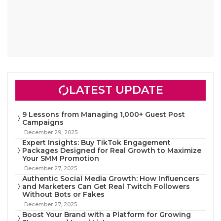
LATEST UPDATE
9 Lessons from Managing 1,000+ Guest Post
Campaigns
December 29, 2025
Expert Insights: Buy TikTok Engagement
Packages Designed for Real Growth to Maximize
Your SMM Promotion
December 27, 2025
Authentic Social Media Growth: How Influencers
and Marketers Can Get Real Twitch Followers
Without Bots or Fakes
December 27, 2025
Boost Your Brand with a Platform for Growing