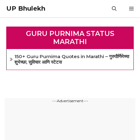
Skip
UP Bhulekh
M
to
content
GURU PURNIMA STATUS
MARATHI
150+ Guru Purnima Quotes in Marathi – गुरुपौर्णिमेच्या
शुभेच्छा, सुविचार आणि स्टेटस
---Advertisement---