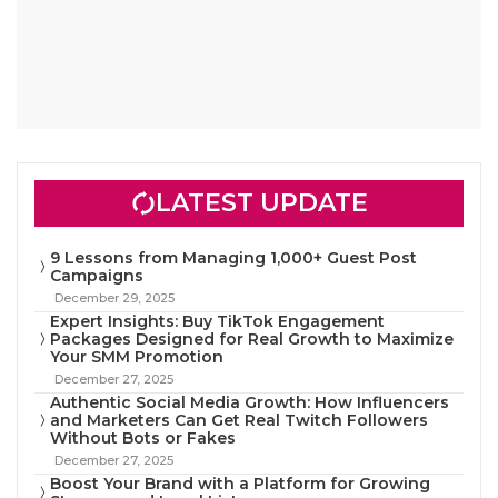
LATEST UPDATE
9 Lessons from Managing 1,000+ Guest Post
Campaigns
December 29, 2025
Expert Insights: Buy TikTok Engagement
Packages Designed for Real Growth to Maximize
Your SMM Promotion
December 27, 2025
Authentic Social Media Growth: How Influencers
and Marketers Can Get Real Twitch Followers
Without Bots or Fakes
December 27, 2025
Boost Your Brand with a Platform for Growing