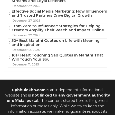
Streams and Loyal Listeners
December 27, 2025
Effective Social Media Marketing: How Influencers
and Trusted Partners Drive Digital Growth
December 27, 2025
From Zero to Influencer: Strategies for Helping
Creators Amplify Their Reach and Impact Online.
December 27, 2025
50+ Best Marathi Quotes on Life with Meaning
and Inspiration
December 12, 2025
101+ Heart Touching Sad Quotes in Marathi That
Will Touch Your Soul
December 11, 2025
upbhulekhh.com
is an independent informational
website and is
not linked to any government authority
or official portal
. The content shared here is for general
information purposes only. While we try to keep the
information accurate, we make no guarantees about its