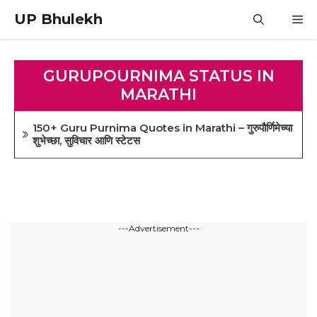
Skip
UP Bhulekh
M
to
content
GURUPOURNIMA STATUS IN
MARATHI
150+ Guru Purnima Quotes in Marathi – गुरुपौर्णिमेच्या
शुभेच्छा, सुविचार आणि स्टेटस
---Advertisement---