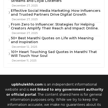
Streams and Loyal Listeners
December 27, 2025
Effective Social Media Marketing: How Influencers
and Trusted Partners Drive Digital Growth
December 27, 2025
From Zero to Influencer: Strategies for Helping
Creators Amplify Their Reach and Impact Online.
December 27, 2025
50+ Best Marathi Quotes on Life with Meaning
and Inspiration
December 12, 2025
101+ Heart Touching Sad Quotes in Marathi That
Will Touch Your Soul
December 11, 2025
upbhulekhh.com
is an independent informational
website and is
not linked to any government authority
or official portal
. The content shared here is for general
information purposes only. While we try to keep the
information accurate, we make no guarantees about its