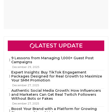
LATEST UPDATE
9 Lessons from Managing 1,000+ Guest Post
Campaigns
December 29, 2025
Expert Insights: Buy TikTok Engagement
Packages Designed for Real Growth to Maximize
Your SMM Promotion
December 27, 2025
Authentic Social Media Growth: How Influencers
and Marketers Can Get Real Twitch Followers
Without Bots or Fakes
December 27, 2025
Boost Your Brand with a Platform for Growing