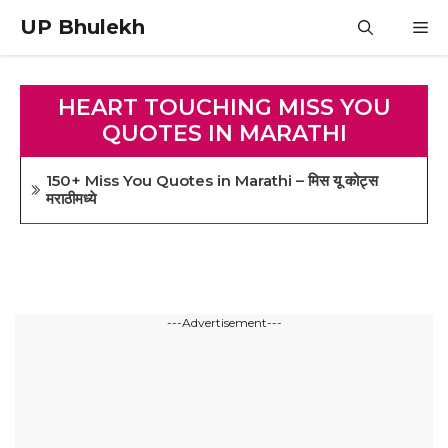
Skip
UP Bhulekh
M
to
content
HEART TOUCHING MISS YOU
QUOTES IN MARATHI
150+ Miss You Quotes in Marathi – मिस यू कोट्स
मराठीमध्ये
---Advertisement---