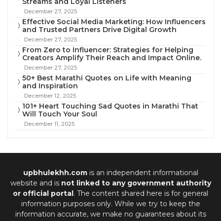
Streams and Loyal Listeners
December 27, 2025
Effective Social Media Marketing: How Influencers
and Trusted Partners Drive Digital Growth
December 27, 2025
From Zero to Influencer: Strategies for Helping
Creators Amplify Their Reach and Impact Online.
December 27, 2025
50+ Best Marathi Quotes on Life with Meaning
and Inspiration
December 12, 2025
101+ Heart Touching Sad Quotes in Marathi That
Will Touch Your Soul
December 11, 2025
upbhulekhh.com
is an independent informational
website and is
not linked to any government authority
or official portal
. The content shared here is for general
information purposes only. While we try to keep the
information accurate, we make no guarantees about its