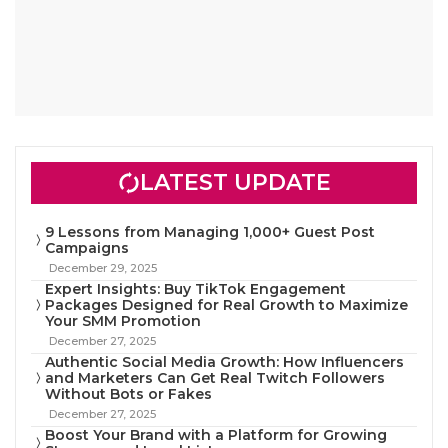
LATEST UPDATE
9 Lessons from Managing 1,000+ Guest Post
Campaigns
December 29, 2025
Expert Insights: Buy TikTok Engagement
Packages Designed for Real Growth to Maximize
Your SMM Promotion
December 27, 2025
Authentic Social Media Growth: How Influencers
and Marketers Can Get Real Twitch Followers
Without Bots or Fakes
December 27, 2025
Boost Your Brand with a Platform for Growing