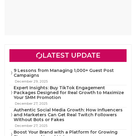
LATEST UPDATE
9 Lessons from Managing 1,000+ Guest Post
Campaigns
December 29, 2025
Expert Insights: Buy TikTok Engagement
Packages Designed for Real Growth to Maximize
Your SMM Promotion
December 27, 2025
Authentic Social Media Growth: How Influencers
and Marketers Can Get Real Twitch Followers
Without Bots or Fakes
December 27, 2025
Boost Your Brand with a Platform for Growing