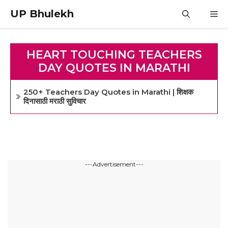
Skip
UP Bhulekh
M
to
content
HEART TOUCHING TEACHERS
DAY QUOTES IN MARATHI
250+ Teachers Day Quotes in Marathi | शिक्षक
दिनासाठी मराठी सुविचार
---Advertisement---