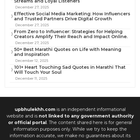
Streams and Loyal Listeners
December 27, 2025
Effective Social Media Marketing: How Influencers
and Trusted Partners Drive Digital Growth
December 27, 2025
From Zero to Influencer: Strategies for Helping
Creators Amplify Their Reach and Impact Online.
December 27, 2025
50+ Best Marathi Quotes on Life with Meaning
and Inspiration
December 12, 2025
101+ Heart Touching Sad Quotes in Marathi That
Will Touch Your Soul
December 11, 2025
upbhulekhh.com
is an independent informational
website and is
not linked to any government authority
or official portal
. The content shared here is for general
information purposes only. While we try to keep the
information accurate, we make no guarantees about its