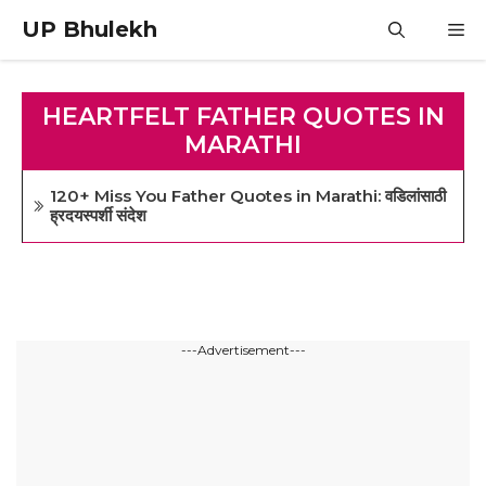
Skip
UP Bhulekh
M
to
content
HEARTFELT FATHER QUOTES IN
MARATHI
120+ Miss You Father Quotes in Marathi: वडिलांसाठी
ह्रदयस्पर्शी संदेश
---Advertisement---