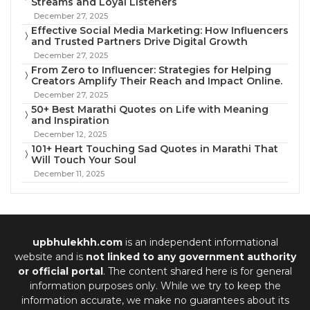
Streams and Loyal Listeners
December 27, 2025
Effective Social Media Marketing: How Influencers
and Trusted Partners Drive Digital Growth
December 27, 2025
From Zero to Influencer: Strategies for Helping
Creators Amplify Their Reach and Impact Online.
December 27, 2025
50+ Best Marathi Quotes on Life with Meaning
and Inspiration
December 12, 2025
101+ Heart Touching Sad Quotes in Marathi That
Will Touch Your Soul
December 11, 2025
upbhulekhh.com
is an independent informational
website and is
not linked to any government authority
or official portal
. The content shared here is for general
information purposes only. While we try to keep the
information accurate, we make no guarantees about its