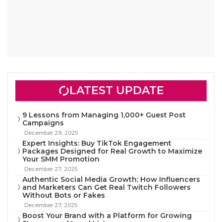
LATEST UPDATE
9 Lessons from Managing 1,000+ Guest Post
Campaigns
December 29, 2025
Expert Insights: Buy TikTok Engagement
Packages Designed for Real Growth to Maximize
Your SMM Promotion
December 27, 2025
Authentic Social Media Growth: How Influencers
and Marketers Can Get Real Twitch Followers
Without Bots or Fakes
December 27, 2025
Boost Your Brand with a Platform for Growing