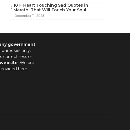
101+ Heart Touching Sad Quotes in
Marathi That Will Touch Your Soul
December 11, 2025
 any government
n purposes only.
s correctness or
 website
. We are
provided here.