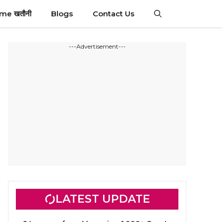
ime खतौनी
Blogs
Contact Us
---Advertisement---
LATEST UPDATE