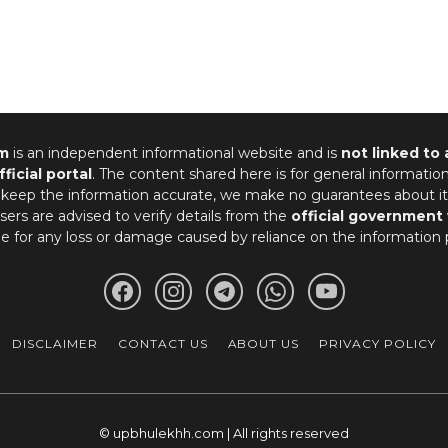
m
is an independent informational website and is
not linked to
fficial portal
. The content shared here is for general informatio
 keep the information accurate, we make no guarantees about it
ers are advised to verify details from the
official government
le for any loss or damage caused by reliance on the information 
DISCLAIMER
CONTACT US
ABOUT US
PRIVACY POLICY
© upbhulekhh.com | All rights reserved