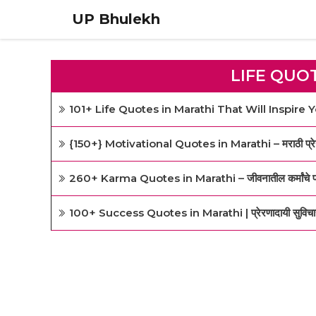
Skip
UP Bhulekh
to
content
LIFE QUO
101+ Life Quotes in Marathi That Will Inspire 
{150+} Motivational Quotes in Marathi – मराठी प्रेरण
260+ Karma Quotes in Marathi – जीवनातील कर्मांचे प्रे
100+ Success Quotes in Marathi | प्रेरणादायी सुविचार