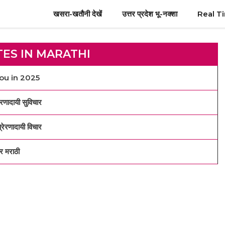
खसरा-खतौनी देखें
उत्तर प्रदेश भू-नक्शा
Real T
TES IN MARATHI
You in 2025
ादायी सुविचार
रणादायी विचार
 मराठी