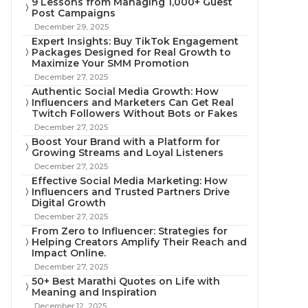
9 Lessons from Managing 1,000+ Guest
Post Campaigns
December 29, 2025
Expert Insights: Buy TikTok Engagement
Packages Designed for Real Growth to
Maximize Your SMM Promotion
December 27, 2025
Authentic Social Media Growth: How
Influencers and Marketers Can Get Real
Twitch Followers Without Bots or Fakes
December 27, 2025
Boost Your Brand with a Platform for
Growing Streams and Loyal Listeners
December 27, 2025
Effective Social Media Marketing: How
Influencers and Trusted Partners Drive
Digital Growth
December 27, 2025
From Zero to Influencer: Strategies for
Helping Creators Amplify Their Reach and
Impact Online.
December 27, 2025
50+ Best Marathi Quotes on Life with
Meaning and Inspiration
December 12, 2025