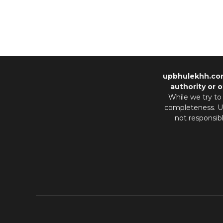
upbhulekhh.co
authority or o
While we try to
completeness. Us
not responsib