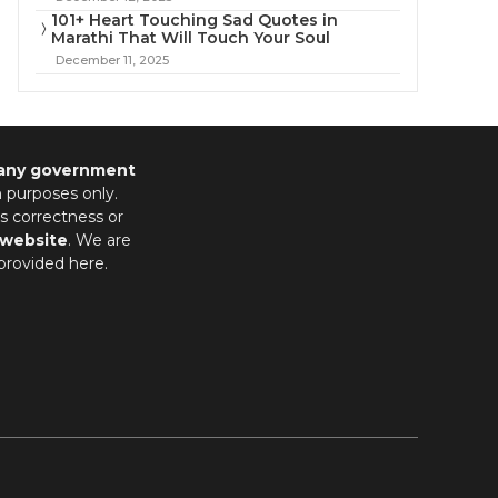
101+ Heart Touching Sad Quotes in
Marathi That Will Touch Your Soul
December 11, 2025
 any government
n purposes only.
s correctness or
 website
. We are
provided here.