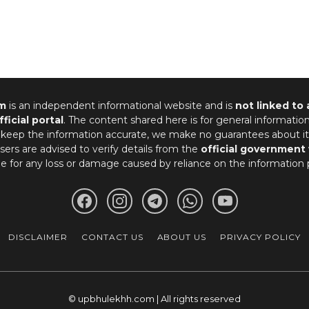
m
is an independent informational website and is
not linked to
fficial portal
. The content shared here is for general informatio
 keep the information accurate, we make no guarantees about it
ers are advised to verify details from the
official government
le for any loss or damage caused by reliance on the information 
DISCLAIMER
CONTACT US
ABOUT US
PRIVACY POLICY
© upbhulekhh.com | All rights reserved