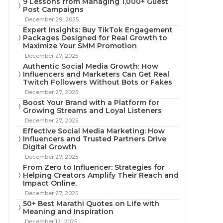
9 Lessons from Managing 1,000+ Guest
Post Campaigns
December 29, 2025
Expert Insights: Buy TikTok Engagement
Packages Designed for Real Growth to
Maximize Your SMM Promotion
December 27, 2025
Authentic Social Media Growth: How
Influencers and Marketers Can Get Real
Twitch Followers Without Bots or Fakes
December 27, 2025
Boost Your Brand with a Platform for
Growing Streams and Loyal Listeners
December 27, 2025
Effective Social Media Marketing: How
Influencers and Trusted Partners Drive
Digital Growth
December 27, 2025
From Zero to Influencer: Strategies for
Helping Creators Amplify Their Reach and
Impact Online.
December 27, 2025
50+ Best Marathi Quotes on Life with
Meaning and Inspiration
December 12, 2025