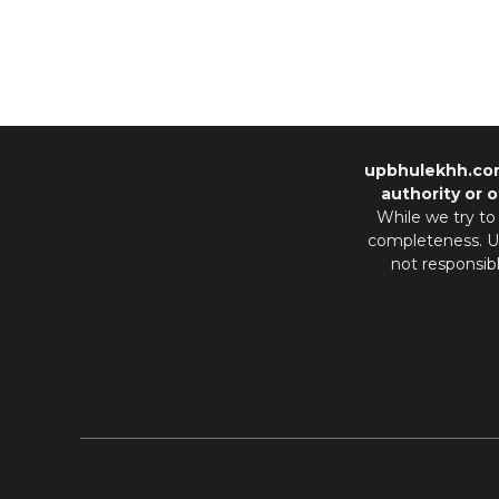
upbhulekhh.co
authority or o
While we try to
completeness. Us
not responsib