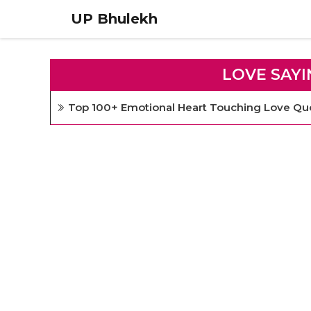
Skip
UP Bhulekh
to
content
LOVE SAYI
Top 100+ Emotional Heart Touching Love Quo