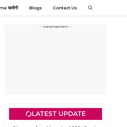
ime खतौनी
Blogs
Contact Us
---Advertisement---
LATEST UPDATE