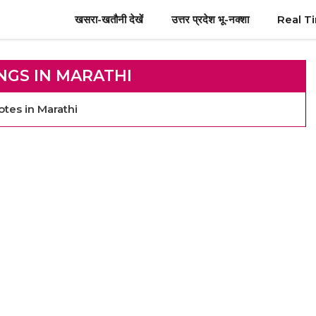
खसरा-खतौनी देखें
उत्तर प्रदेश भू-नक्शा
Real T
NGS IN MARATHI
tes in Marathi