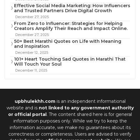
Effective Social Media Marketing: How Influencers
and Trusted Partners Drive Digital Growth
December 27, 2025
From Zero to Influencer: Strategies for Helping
Creators Amplify Their Reach and Impact Online.
December 27, 2025
50+ Best Marathi Quotes on Life with Meaning
and Inspiration
December 12, 2025
101+ Heart Touching Sad Quotes in Marathi That
Will Touch Your Soul
December 11, 2025
upbhulekhh.com
is an independent informational
website and is
not linked to any government authority
or official portal
. The content shared here is for general
information purposes only. While we try to keep the
information accurate, we make no guarantees about its
correctness or completeness. Users are advised to verify