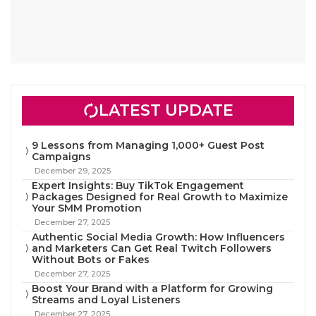
LATEST UPDATE
9 Lessons from Managing 1,000+ Guest Post
Campaigns
December 29, 2025
Expert Insights: Buy TikTok Engagement
Packages Designed for Real Growth to Maximize
Your SMM Promotion
December 27, 2025
Authentic Social Media Growth: How Influencers
and Marketers Can Get Real Twitch Followers
Without Bots or Fakes
December 27, 2025
Boost Your Brand with a Platform for Growing
Streams and Loyal Listeners
December 27, 2025