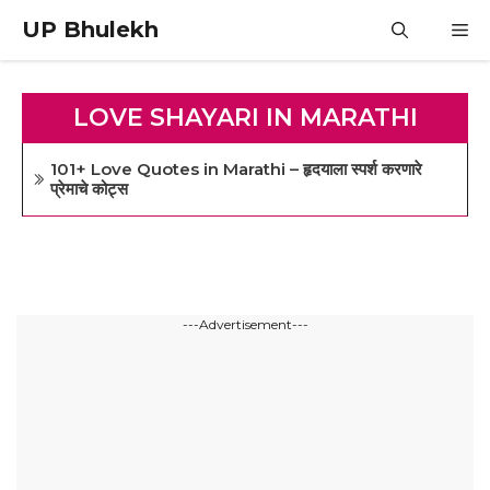
Skip
UP Bhulekh
M
to
content
LOVE SHAYARI IN MARATHI
101+ Love Quotes in Marathi – हृदयाला स्पर्श करणारे
प्रेमाचे कोट्स
---Advertisement---