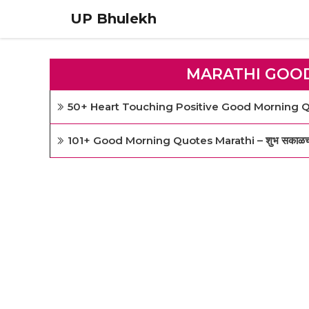
Skip
UP Bhulekh
to
content
MARATHI GOO
50+ Heart Touching Positive Good Morning Qu
101+ Good Morning Quotes Marathi – शुभ सकाळच्या सुं