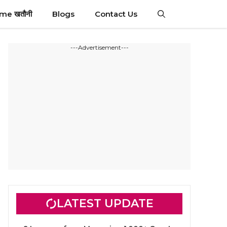
ime खतौनी
Blogs
Contact Us
---Advertisement---
LATEST UPDATE