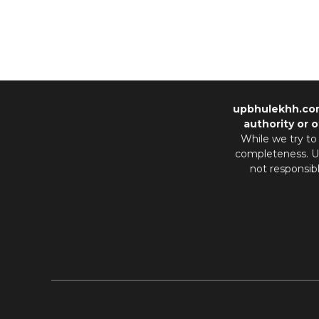
upbhulekhh.co
authority or o
While we try to
completeness. Us
not responsib