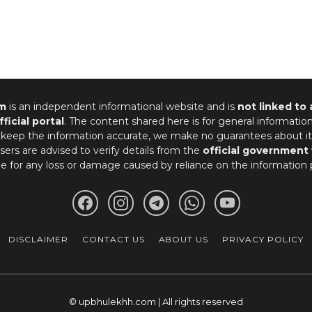
m
is an independent informational website and is
not linked to
fficial portal
. The content shared here is for general informatio
 keep the information accurate, we make no guarantees about it
ers are advised to verify details from the
official government
le for any loss or damage caused by reliance on the information 
DISCLAIMER
CONTACT US
ABOUT US
PRIVACY POLICY
© upbhulekhh.com | All rights reserved