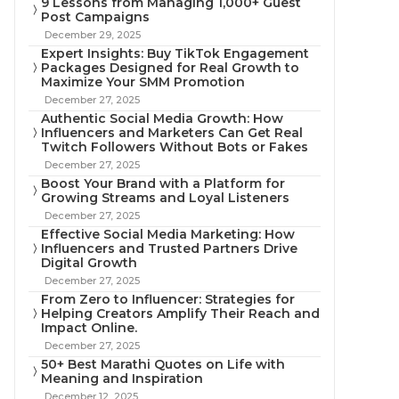
9 Lessons from Managing 1,000+ Guest
Post Campaigns
December 29, 2025
Expert Insights: Buy TikTok Engagement
Packages Designed for Real Growth to
Maximize Your SMM Promotion
December 27, 2025
Authentic Social Media Growth: How
Influencers and Marketers Can Get Real
Twitch Followers Without Bots or Fakes
December 27, 2025
Boost Your Brand with a Platform for
Growing Streams and Loyal Listeners
December 27, 2025
Effective Social Media Marketing: How
Influencers and Trusted Partners Drive
Digital Growth
December 27, 2025
From Zero to Influencer: Strategies for
Helping Creators Amplify Their Reach and
Impact Online.
December 27, 2025
50+ Best Marathi Quotes on Life with
Meaning and Inspiration
December 12, 2025