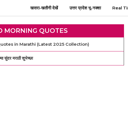
खसरा-खतौनी देखें
उत्तर प्रदेश भू-नक्शा
Real T
D MORNING QUOTES
otes in Marathi (Latest 2025 Collection)
दर मराठी शुभेच्छा