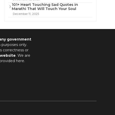
101+ Heart Touching Sad Quotes in
Marathi That Will Touch Your Soul
December 11, 2025
 any government
n purposes only.
s correctness or
 website
. We are
provided here.