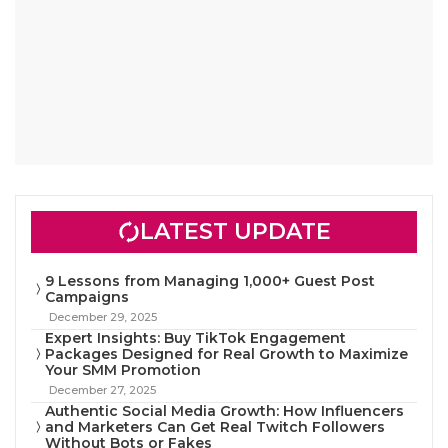
LATEST UPDATE
9 Lessons from Managing 1,000+ Guest Post
Campaigns
December 29, 2025
Expert Insights: Buy TikTok Engagement
Packages Designed for Real Growth to Maximize
Your SMM Promotion
December 27, 2025
Authentic Social Media Growth: How Influencers
and Marketers Can Get Real Twitch Followers
Without Bots or Fakes