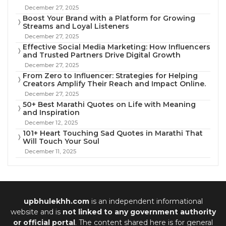
December 27, 2025
Boost Your Brand with a Platform for Growing
Streams and Loyal Listeners
December 27, 2025
Effective Social Media Marketing: How Influencers
and Trusted Partners Drive Digital Growth
December 27, 2025
From Zero to Influencer: Strategies for Helping
Creators Amplify Their Reach and Impact Online.
December 27, 2025
50+ Best Marathi Quotes on Life with Meaning
and Inspiration
December 12, 2025
101+ Heart Touching Sad Quotes in Marathi That
Will Touch Your Soul
December 11, 2025
upbhulekhh.com
is an independent informational
website and is
not linked to any government authority
or official portal
. The content shared here is for general