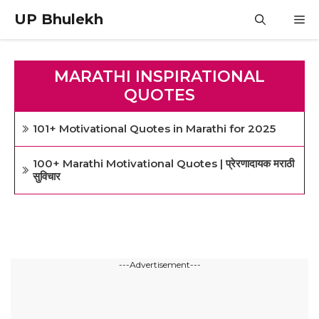
Skip
UP Bhulekh
M
to
content
MARATHI INSPIRATIONAL
QUOTES
101+ Motivational Quotes in Marathi for 2025
100+ Marathi Motivational Quotes | प्रेरणादायक मराठी
सुविचार
---Advertisement---