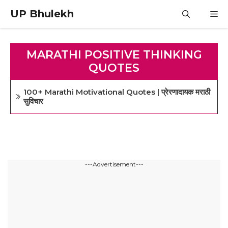
Skip
UP Bhulekh
M
to
content
MARATHI POSITIVE THINKING
QUOTES
100+ Marathi Motivational Quotes | प्रेरणादायक मराठी
सुविचार
---Advertisement---