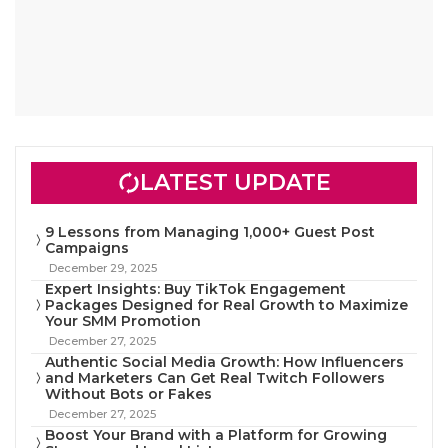
LATEST UPDATE
9 Lessons from Managing 1,000+ Guest Post
Campaigns
December 29, 2025
Expert Insights: Buy TikTok Engagement
Packages Designed for Real Growth to Maximize
Your SMM Promotion
December 27, 2025
Authentic Social Media Growth: How Influencers
and Marketers Can Get Real Twitch Followers
Without Bots or Fakes
December 27, 2025
Boost Your Brand with a Platform for Growing