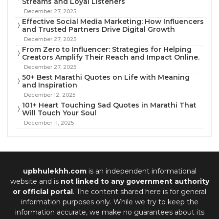
Streams and Loyal Listeners
December 27, 2025
Effective Social Media Marketing: How Influencers
and Trusted Partners Drive Digital Growth
December 27, 2025
From Zero to Influencer: Strategies for Helping
Creators Amplify Their Reach and Impact Online.
December 27, 2025
50+ Best Marathi Quotes on Life with Meaning
and Inspiration
December 12, 2025
101+ Heart Touching Sad Quotes in Marathi That
Will Touch Your Soul
December 11, 2025
upbhulekhh.com
is an independent informational
website and is
not linked to any government authority
or official portal
. The content shared here is for general
information purposes only. While we try to keep the
information accurate, we make no guarantees about its