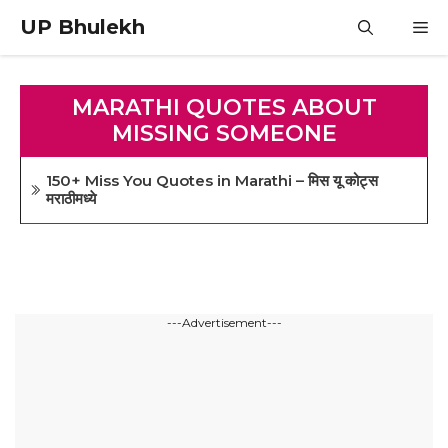
Skip
UP Bhulekh
M
to
content
MARATHI QUOTES ABOUT
MISSING SOMEONE
150+ Miss You Quotes in Marathi – मिस यू कोट्स
मराठीमध्ये
---Advertisement---