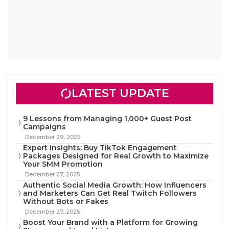
LATEST UPDATE
9 Lessons from Managing 1,000+ Guest Post
Campaigns
December 29, 2025
Expert Insights: Buy TikTok Engagement
Packages Designed for Real Growth to Maximize
Your SMM Promotion
December 27, 2025
Authentic Social Media Growth: How Influencers
and Marketers Can Get Real Twitch Followers
Without Bots or Fakes
December 27, 2025
Boost Your Brand with a Platform for Growing