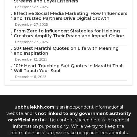
Streams and Loyal Listeners
December 27, 2025
Effective Social Media Marketing: How Influencers
and Trusted Partners Drive Digital Growth
December 27, 2025
From Zero to Influencer: Strategies for Helping
Creators Amplify Their Reach and Impact Online.
December 27, 2025
50+ Best Marathi Quotes on Life with Meaning
and Inspiration
December 12, 2025
101+ Heart Touching Sad Quotes in Marathi That
Will Touch Your Soul
December 11, 2025
upbhulekhh.com
is an independent informational
website and is
not linked to any government authority
or official portal
. The content shared here is for general
information purposes only. While we try to keep the
information accurate, we make no guarantees about its