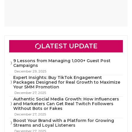
LATEST UPDATE
9 Lessons from Managing 1,000+ Guest Post
Campaigns
December 29, 2025
Expert Insights: Buy TikTok Engagement
Packages Designed for Real Growth to Maximize
Your SMM Promotion
December 27, 2025
Authentic Social Media Growth: How Influencers
and Marketers Can Get Real Twitch Followers
Without Bots or Fakes
December 27, 2025
Boost Your Brand with a Platform for Growing
Streams and Loyal Listeners
December 27, 2025