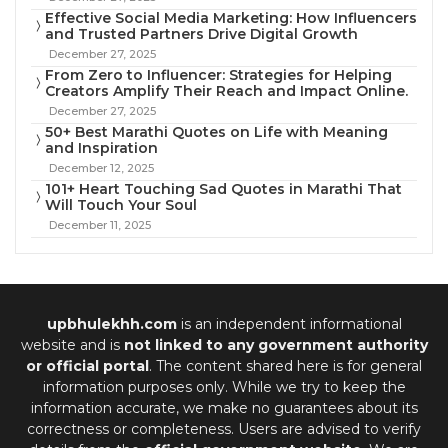
Effective Social Media Marketing: How Influencers
and Trusted Partners Drive Digital Growth
December 27, 2025
From Zero to Influencer: Strategies for Helping
Creators Amplify Their Reach and Impact Online.
December 27, 2025
50+ Best Marathi Quotes on Life with Meaning
and Inspiration
December 12, 2025
101+ Heart Touching Sad Quotes in Marathi That
Will Touch Your Soul
December 11, 2025
upbhulekhh.com
is an independent informational
website and is
not linked to any government authority
or official portal
. The content shared here is for general
information purposes only. While we try to keep the
information accurate, we make no guarantees about its
correctness or completeness. Users are advised to verify