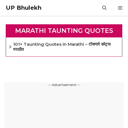
Skip
UP Bhulekh
M
to
content
MARATHI TAUNTING QUOTES
101+ Taunting Quotes in Marathi – टोचणारे कोट्स
मराठीत
---Advertisement---