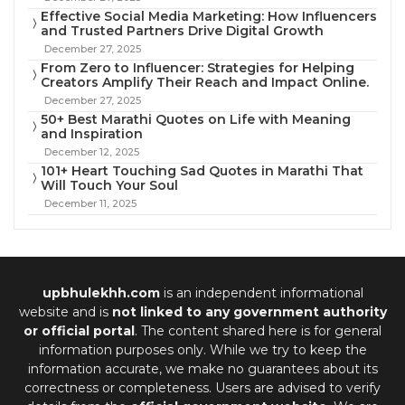
Effective Social Media Marketing: How Influencers
and Trusted Partners Drive Digital Growth
December 27, 2025
From Zero to Influencer: Strategies for Helping
Creators Amplify Their Reach and Impact Online.
December 27, 2025
50+ Best Marathi Quotes on Life with Meaning
and Inspiration
December 12, 2025
101+ Heart Touching Sad Quotes in Marathi That
Will Touch Your Soul
December 11, 2025
upbhulekhh.com
is an independent informational
website and is
not linked to any government authority
or official portal
. The content shared here is for general
information purposes only. While we try to keep the
information accurate, we make no guarantees about its
correctness or completeness. Users are advised to verify