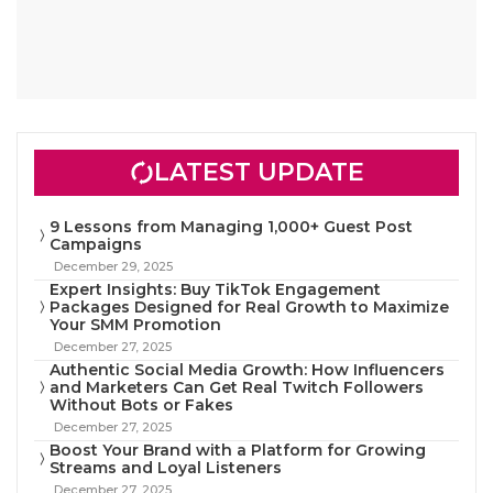
LATEST UPDATE
9 Lessons from Managing 1,000+ Guest Post
Campaigns
December 29, 2025
Expert Insights: Buy TikTok Engagement
Packages Designed for Real Growth to Maximize
Your SMM Promotion
December 27, 2025
Authentic Social Media Growth: How Influencers
and Marketers Can Get Real Twitch Followers
Without Bots or Fakes
December 27, 2025
Boost Your Brand with a Platform for Growing
Streams and Loyal Listeners
December 27, 2025