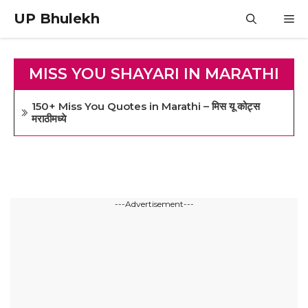
Skip
UP Bhulekh
M
to
content
MISS YOU SHAYARI IN MARATHI
150+ Miss You Quotes in Marathi – मिस यू कोट्स
मराठीमध्ये
---Advertisement---