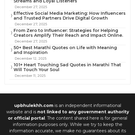
Streams and Loyal Listeners
December 27, 2025
Effective Social Media Marketing: How Influencers
and Trusted Partners Drive Digital Growth
December 27, 2025
From Zero to Influencer: Strategies for Helping
Creators Amplify Their Reach and Impact Online.
December 27, 2025
50+ Best Marathi Quotes on Life with Meaning
and Inspiration
December 12, 2025
101+ Heart Touching Sad Quotes in Marathi That
Will Touch Your Soul
December 11, 2025
upbhulekhh.com
is an independent informational
website and is
not linked to any government authority
or official portal
. The content shared here is for general
information purposes only. While we try to keep the
information accurate, we make no guarantees about its