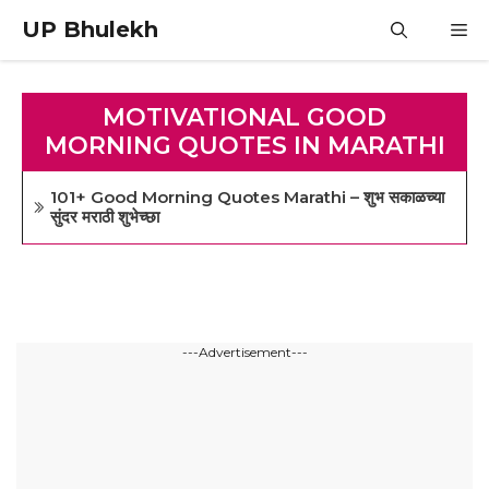
Skip
UP Bhulekh
M
to
content
MOTIVATIONAL GOOD
MORNING QUOTES IN MARATHI
101+ Good Morning Quotes Marathi – शुभ सकाळच्या
सुंदर मराठी शुभेच्छा
---Advertisement---