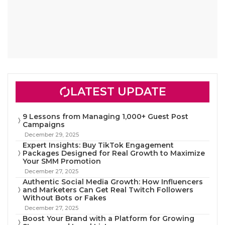
LATEST UPDATE
9 Lessons from Managing 1,000+ Guest Post
Campaigns
December 29, 2025
Expert Insights: Buy TikTok Engagement
Packages Designed for Real Growth to Maximize
Your SMM Promotion
December 27, 2025
Authentic Social Media Growth: How Influencers
and Marketers Can Get Real Twitch Followers
Without Bots or Fakes
December 27, 2025
Boost Your Brand with a Platform for Growing