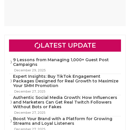
LATEST UPDATE
9 Lessons from Managing 1,000+ Guest Post
Campaigns
December 29, 2025
Expert Insights: Buy TikTok Engagement
Packages Designed for Real Growth to Maximize
Your SMM Promotion
December 27, 2025
Authentic Social Media Growth: How Influencers
and Marketers Can Get Real Twitch Followers
Without Bots or Fakes
December 27, 2025
Boost Your Brand with a Platform for Growing
Streams and Loyal Listeners
December 27, 2025