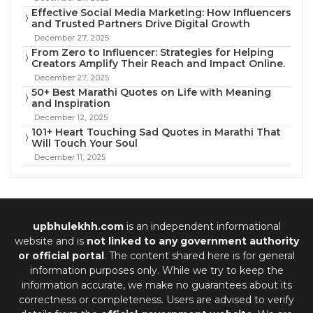
Effective Social Media Marketing: How Influencers
and Trusted Partners Drive Digital Growth
December 27, 2025
From Zero to Influencer: Strategies for Helping
Creators Amplify Their Reach and Impact Online.
December 27, 2025
50+ Best Marathi Quotes on Life with Meaning
and Inspiration
December 12, 2025
101+ Heart Touching Sad Quotes in Marathi That
Will Touch Your Soul
December 11, 2025
upbhulekhh.com
is an independent informational
website and is
not linked to any government authority
or official portal
. The content shared here is for general
information purposes only. While we try to keep the
information accurate, we make no guarantees about its
correctness or completeness. Users are advised to verify