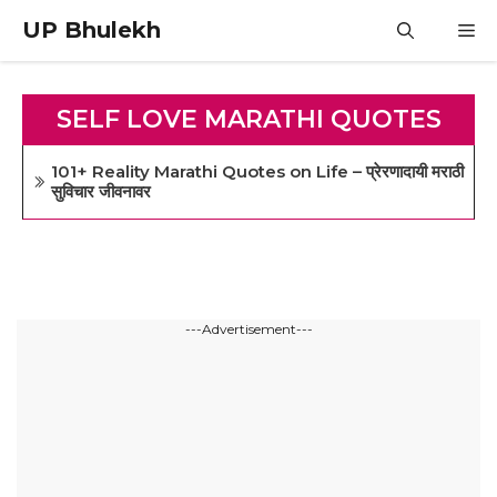
Skip
UP Bhulekh
M
to
content
SELF LOVE MARATHI QUOTES
101+ Reality Marathi Quotes on Life – प्रेरणादायी मराठी
सुविचार जीवनावर
---Advertisement---