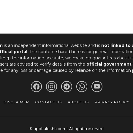
m
is an independent informational website and is
not linked to
fficial portal
. The content shared here is for general informatio
 keep the information accurate, we make no guarantees about it
ers are advised to verify details from the
official government
le for any loss or damage caused by reliance on the information 
DISCLAIMER
CONTACT US
ABOUT US
PRIVACY POLICY
© upbhulekhh.com | All rights reserved