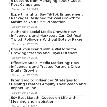
9 Lessons from Managing 1,000+ Guest
Post Campaigns
December 29, 2025
Expert Insights: Buy TikTok Engagement
Packages Designed for Real Growth to
Maximize Your SMM Promotion
December 27, 2025
Authentic Social Media Growth: How
Influencers and Marketers Can Get Real
Twitch Followers Without Bots or Fakes
December 27, 2025
Boost Your Brand with a Platform for
Growing Streams and Loyal Listeners
December 27, 2025
Effective Social Media Marketing: How
Influencers and Trusted Partners Drive
Digital Growth
December 27, 2025
From Zero to Influencer: Strategies for
Helping Creators Amplify Their Reach and
Impact Online.
December 27, 2025
50+ Best Marathi Quotes on Life with
Meaning and Inspiration
December 12, 2025