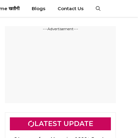
ime खतौनी
Blogs
Contact Us
---Advertisement---
LATEST UPDATE