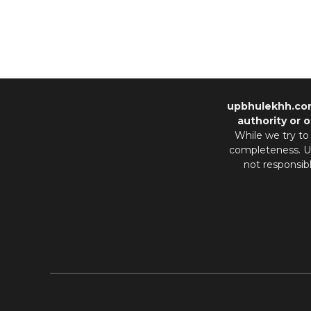
upbhulekhh.co
authority or o
While we try to
completeness. Us
not responsib