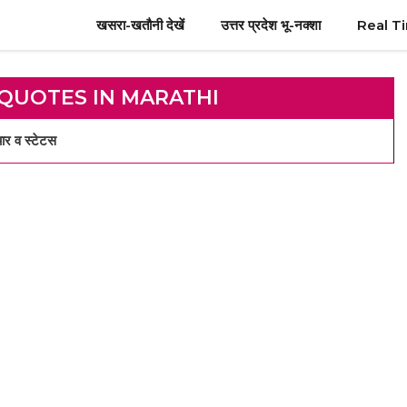
खसरा-खतौनी देखें
उत्तर प्रदेश भू-नक्शा
Real T
 QUOTES IN MARATHI
र व स्टेटस