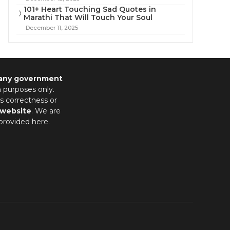
101+ Heart Touching Sad Quotes in
Marathi That Will Touch Your Soul
December 11, 2025
 any government
n purposes only.
s correctness or
 website
. We are
provided here.