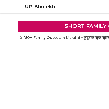
Skip
UP Bhulekh
to
content
SHORT FAMILY
150+ Family Quotes in Marathi – कुटुंबावर सुंदर सुविचा