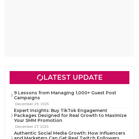
LATEST UPDATE
9 Lessons from Managing 1,000+ Guest Post
Campaigns
December 29, 2025
Expert Insights: Buy TikTok Engagement
Packages Designed for Real Growth to Maximize
Your SMM Promotion
December 27, 2025
Authentic Social Media Growth: How Influencers
and Marketers Can Get Real Twitch Followers