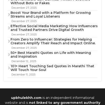
Without Bots or Fakes
December 27, 2025
Boost Your Brand with a Platform for Growing
Streams and Loyal Listeners
December 27, 2025
Effective Social Media Marketing: How Influencers
and Trusted Partners Drive Digital Growth
December 27, 2025
From Zero to Influencer: Strategies for Helping
Creators Amplify Their Reach and Impact Online.
December 27, 2025
50+ Best Marathi Quotes on Life with Meaning
and Inspiration
December 12, 2025
101+ Heart Touching Sad Quotes in Marathi That
Will Touch Your Soul
December 11, 2025
upbhulekhh.com
is an independent informational
website and is
not linked to any government authority