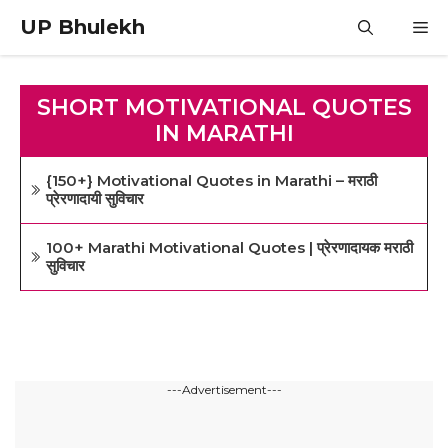
Skip
UP Bhulekh
M
to
content
SHORT MOTIVATIONAL QUOTES
IN MARATHI
{150+} Motivational Quotes in Marathi – मराठी
प्रेरणादायी सुविचार
100+ Marathi Motivational Quotes | प्रेरणादायक मराठी
सुविचार
---Advertisement---