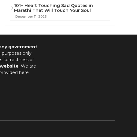
101+ Heart Touching Sad Quotes in
Marathi That Will Touch Your Soul
December 11, 2025
 any government
n purposes only.
s correctness or
 website
. We are
provided here.