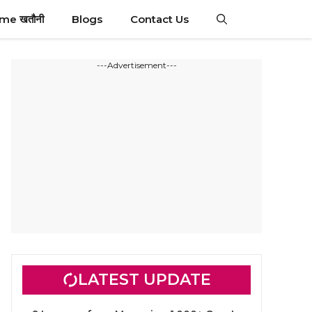
ime खतौनी
Blogs
Contact Us
---Advertisement---
LATEST UPDATE