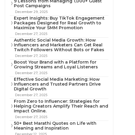
9 Lessons from Managing 1,000+ Guest
Post Campaigns
December 29, 2025
Expert Insights: Buy TikTok Engagement
Packages Designed for Real Growth to
Maximize Your SMM Promotion
December 27, 2025
Authentic Social Media Growth: How
Influencers and Marketers Can Get Real
Twitch Followers Without Bots or Fakes
December 27, 2025
Boost Your Brand with a Platform for
Growing Streams and Loyal Listeners
December 27, 2025
Effective Social Media Marketing: How
Influencers and Trusted Partners Drive
Digital Growth
December 27, 2025
From Zero to Influencer: Strategies for
Helping Creators Amplify Their Reach and
Impact Online.
December 27, 2025
50+ Best Marathi Quotes on Life with
Meaning and Inspiration
December 12, 2025