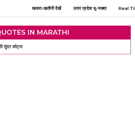
खसरा-खतौनी देखें
उत्तर प्रदेश भू-नक्शा
Real T
QUOTES IN MARATHI
 सुंदर कोट्स