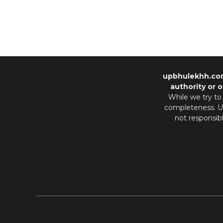
upbhulekhh.co
authority or o
While we try to
completeness. Us
not responsib