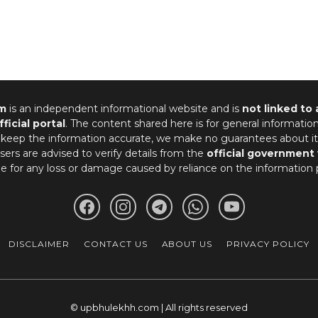
m
is an independent informational website and is
not linked to
fficial portal
. The content shared here is for general informatio
 keep the information accurate, we make no guarantees about it
ers are advised to verify details from the
official government
le for any loss or damage caused by reliance on the information 
DISCLAIMER
CONTACT US
ABOUT US
PRIVACY POLICY
© upbhulekhh.com | All rights reserved