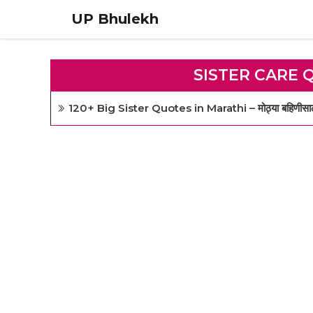
Skip
UP Bhulekh
to
content
SISTER CARE 
120+ Big Sister Quotes in Marathi – मोठ्या बहिणीसाठी