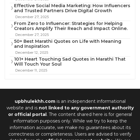
Effective Social Media Marketing: How Influencers
and Trusted Partners Drive Digital Growth
December 27, 2025
From Zero to Influencer: Strategies for Helping
Creators Amplify Their Reach and Impact Online.
December 27, 2025
50+ Best Marathi Quotes on Life with Meaning
and Inspiration
December 12, 2025
101+ Heart Touching Sad Quotes in Marathi That
Will Touch Your Soul
December 11, 2025
upbhulekhh.com
is an independent informational
website and is
not linked to any government authority
or official portal
. The content shared here is for general
information purposes only. While we try to keep the
information accurate, we make no guarantees about its
correctness or completeness. Users are advised to verify