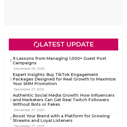
LATEST UPDATE
9 Lessons from Managing 1,000+ Guest Post
Campaigns
December 29, 2025
Expert Insights: Buy TikTok Engagement
Packages Designed for Real Growth to Maximize
Your SMM Promotion
December 27, 2025
Authentic Social Media Growth: How Influencers
and Marketers Can Get Real Twitch Followers
Without Bots or Fakes
December 27, 2025
Boost Your Brand with a Platform for Growing
Streams and Loyal Listeners
December 27, 2025