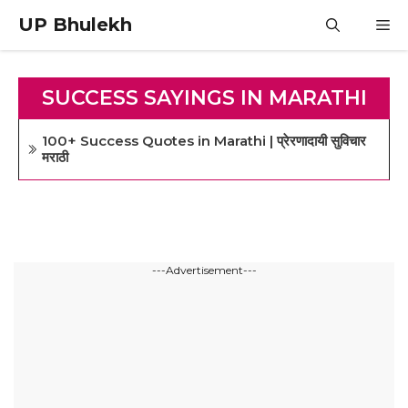
Skip
UP Bhulekh
M
to
content
SUCCESS SAYINGS IN MARATHI
100+ Success Quotes in Marathi | प्रेरणादायी सुविचार
मराठी
---Advertisement---