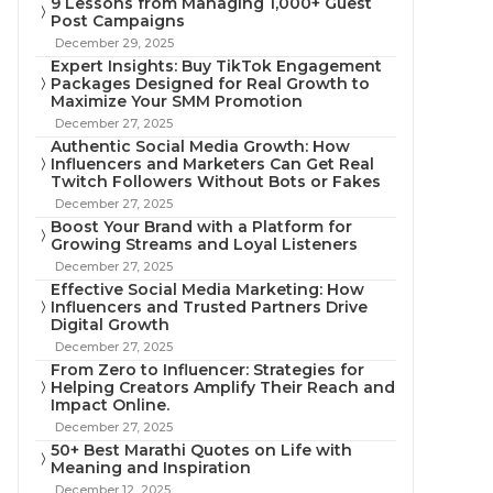
9 Lessons from Managing 1,000+ Guest
Post Campaigns
December 29, 2025
Expert Insights: Buy TikTok Engagement
Packages Designed for Real Growth to
Maximize Your SMM Promotion
December 27, 2025
Authentic Social Media Growth: How
Influencers and Marketers Can Get Real
Twitch Followers Without Bots or Fakes
December 27, 2025
Boost Your Brand with a Platform for
Growing Streams and Loyal Listeners
December 27, 2025
Effective Social Media Marketing: How
Influencers and Trusted Partners Drive
Digital Growth
December 27, 2025
From Zero to Influencer: Strategies for
Helping Creators Amplify Their Reach and
Impact Online.
December 27, 2025
50+ Best Marathi Quotes on Life with
Meaning and Inspiration
December 12, 2025