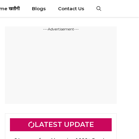
ime खतौनी
Blogs
Contact Us
---Advertisement---
LATEST UPDATE