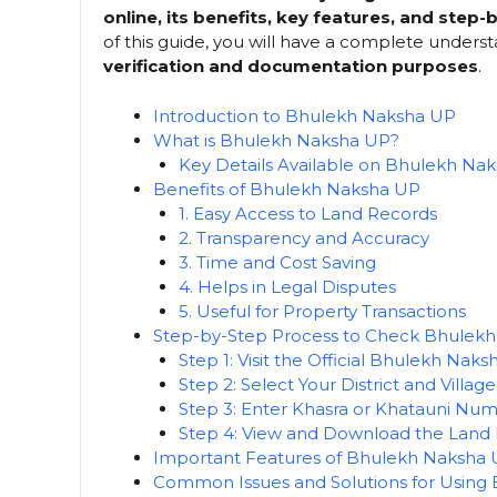
online, its benefits, key features, and step
of this guide, you will have a complete underst
verification and documentation purposes
.
Introduction to Bhulekh Naksha UP
What is Bhulekh Naksha UP?
Key Details Available on Bhulekh Na
Benefits of Bhulekh Naksha UP
1. Easy Access to Land Records
2. Transparency and Accuracy
3. Time and Cost Saving
4. Helps in Legal Disputes
5. Useful for Property Transactions
Step-by-Step Process to Check Bhulekh
Step 1: Visit the Official Bhulekh Nak
Step 2: Select Your District and Village
Step 3: Enter Khasra or Khatauni Nu
Step 4: View and Download the Land
Important Features of Bhulekh Naksha
Common Issues and Solutions for Using