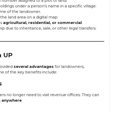
n number assigned to a plot of land.
holdings under a person’s name in a specific village.
ame of the landowner.
the land area on a digital map.
is
agricultural, residential, or commercial
.
 due to inheritance, sale, or other legal transfers.
a UP
rovided
several advantages
for landowners,
e of the key benefits include:
s
ers no longer need to visit revenue offices. They can
m anywhere
.