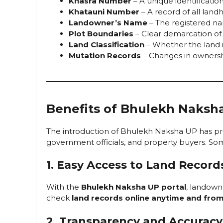
Khasra Number
– A unique identificatio
Khatauni Number
– A record of all land
Landowner’s Name
– The registered n
Plot Boundaries
– Clear demarcation of 
Land Classification
– Whether the land 
Mutation Records
– Changes in ownership
Benefits of Bhulekh Naksh
The introduction of Bhulekh Naksha UP has p
government officials, and property buyers. Som
1. Easy Access to Land Record
With the
Bhulekh Naksha UP portal
, landown
check
land records online anytime and fro
2. Transparency and Accuracy