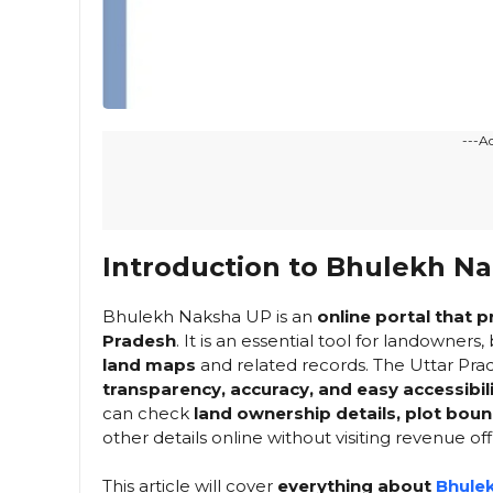
---A
Introduction to Bhulekh N
Bhulekh Naksha UP is an
online portal that 
Pradesh
. It is an essential tool for landowner
land maps
and related records. The Uttar Prad
transparency, accuracy, and easy accessibili
can check
land ownership details, plot bou
other details online without visiting revenue off
This article will cover
everything about
Bhule