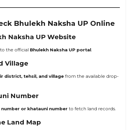
heck Bhulekh Naksha UP Online
ulekh Naksha UP Website
 to the official
Bhulekh Naksha UP portal
.
d Village
r district, tehsil, and village
from the available drop-
auni Number
a number or khatauni number
to fetch land records.
he Land Map