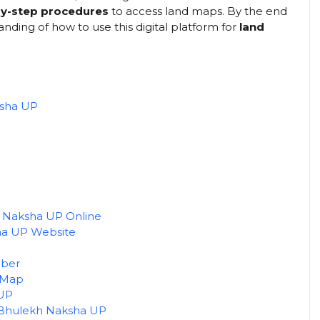
-by-step procedures
to access land maps. By the end
anding of how to use this digital platform for
land
ksha UP
 Naksha UP Online
sha UP Website
mber
 Map
 UP
 Bhulekh Naksha UP