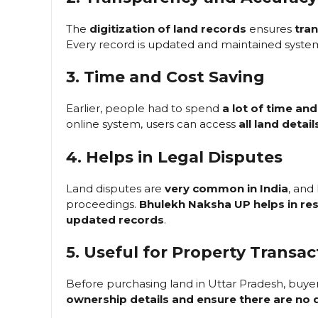
The
digitization of land records
ensures
tra
Every record is updated and maintained system
3. Time and Cost Saving
Earlier, people had to spend
a lot of time an
online system, users can access
all land detail
4. Helps in Legal Disputes
Land disputes are
very common in India
, and
proceedings.
Bhulekh Naksha UP helps in res
updated records
.
5. Useful for Property Transac
Before purchasing land in Uttar Pradesh, buye
ownership details and ensure there are no 