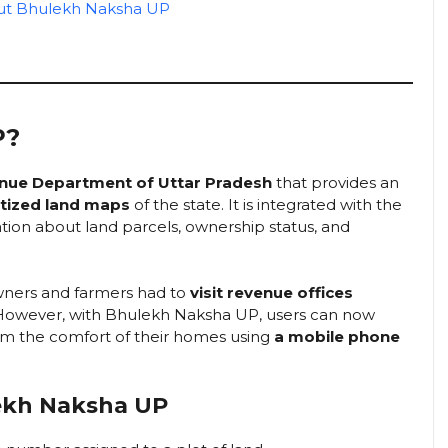
out Bhulekh Naksha UP
P?
nue Department of Uttar Pradesh
that provides an
itized land maps
of the state. It is integrated with the
tion about land parcels, ownership status, and
owners and farmers had to
visit revenue offices
. However, with Bhulekh Naksha UP, users can now
m the comfort of their homes using
a mobile phone
lekh Naksha UP