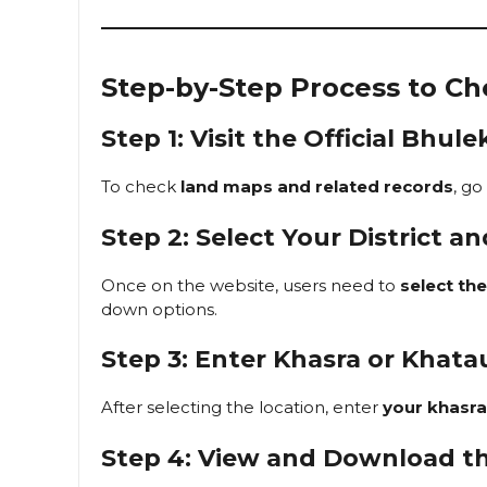
Step-by-Step Process to C
Step 1: Visit the Official Bh
To check
land maps and related records
, go
Step 2: Select Your District an
Once on the website, users need to
select thei
down options.
Step 3: Enter Khasra or Khat
After selecting the location, enter
your khasr
Step 4: View and Download t