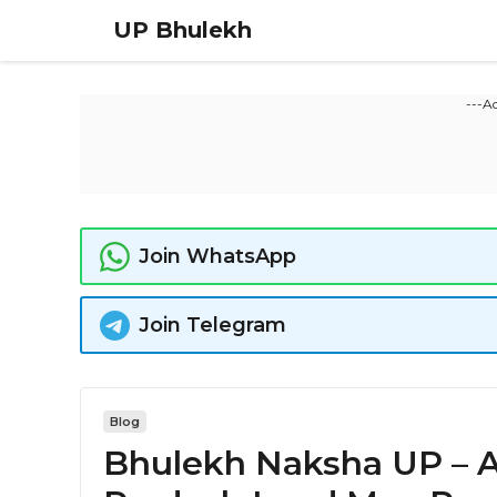
Skip
UP Bhulekh
to
content
---A
Join WhatsApp
Join Telegram
Blog
Bhulekh Naksha UP – A