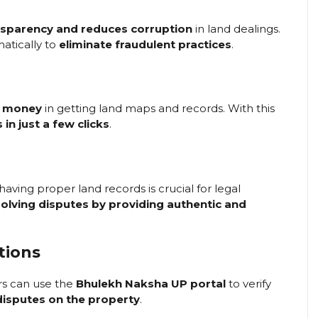
nsparency and reduces corruption
in land dealings.
atically to
eliminate fraudulent practices
.
d money
in getting land maps and records. With this
s in just a few clicks
.
 having proper land records is crucial for legal
olving disputes by providing authentic and
tions
rs can use the
Bhulekh Naksha UP portal
to verify
disputes on the property
.