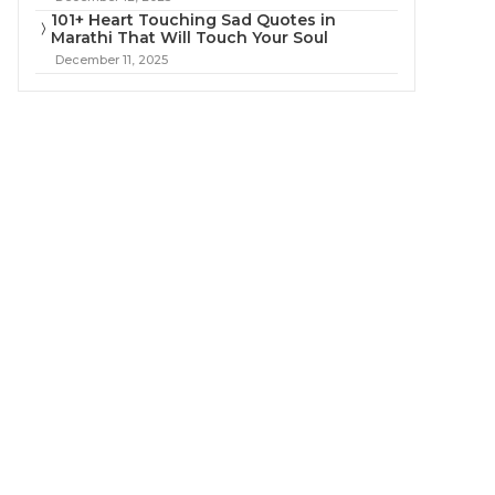
101+ Heart Touching Sad Quotes in
Marathi That Will Touch Your Soul
December 11, 2025