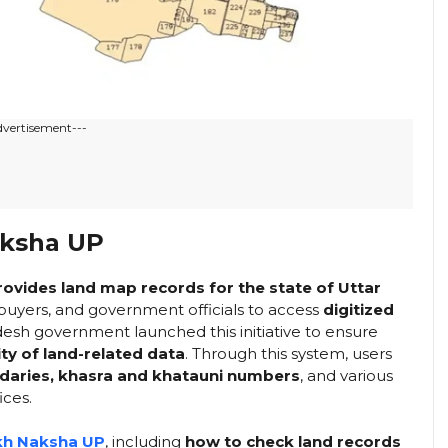
dvertisement---
aksha UP
provides land map records for the state of Uttar
s, buyers, and government officials to access
digitized
esh government launched this initiative to ensure
ty of land-related data
. Through this system, users
ndaries, khasra and khatauni numbers
, and various
ices.
kh Naksha UP
, including
how to check land records