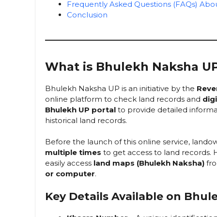
Frequently Asked Questions (FAQs) Ab
Conclusion
What is Bhulekh Naksha U
Bhulekh Naksha UP is an initiative by the
Reve
online platform to check land records and
dig
Bhulekh UP portal
to provide detailed informa
historical land records.
Before the launch of this online service, land
multiple times
to get access to land records
easily access
land maps (Bhulekh Naksha)
fro
or computer
.
Key Details Available on Bhu