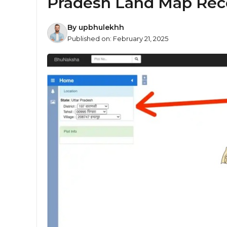
Pradesh Land Map Rec
By
upbhulekhh
Published on:
February 21, 2025