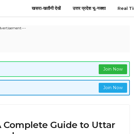
खसरा-खतौनी देखें
उत्तर प्रदेश भू-नक्शा
Real T
dvertisement---
Join Now
Join Now
 Complete Guide to Uttar