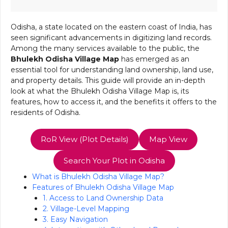
Odisha, a state located on the eastern coast of India, has
seen significant advancements in digitizing land records.
Among the many services available to the public, the
Bhulekh Odisha Village Map
has emerged as an
essential tool for understanding land ownership, land use,
and property details. This guide will provide an in-depth
look at what the Bhulekh Odisha Village Map is, its
features, how to access it, and the benefits it offers to the
residents of Odisha.
RoR View (Plot Details)
Map View
Search Your Plot in Odisha
What is Bhulekh Odisha Village Map?
Features of Bhulekh Odisha Village Map
1. Access to Land Ownership Data
2. Village-Level Mapping
3. Easy Navigation