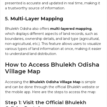
presented is accurate and updated in real time, making it
a trustworthy source of information.
5.
Multi-Layer Mapping
Bhulekh Odisha also offers
multi-layered mapping
,
which displays different aspects of land records, such as
boundaries, ownership details, and land type (agricultural,
non-agricultural, etc.). This feature allows users to visualize
various types of land information at once, making it easier
to understand land distribution.
How to Access Bhulekh Odisha
Village Map
Accessing the
Bhulekh Odisha Village Map
is simple
and can be done through the official Bhulekh website or
the mobile app. Here are the steps to access the map:
Step 1: Visit the Official Bhulekh