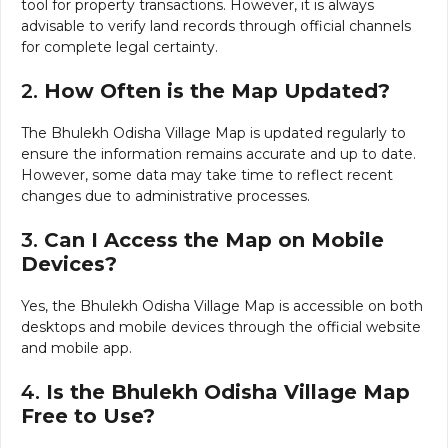
tool for property transactions. However, it is always
advisable to verify land records through official channels
for complete legal certainty.
2.
How Often is the Map Updated?
The Bhulekh Odisha Village Map is updated regularly to
ensure the information remains accurate and up to date.
However, some data may take time to reflect recent
changes due to administrative processes.
3.
Can I Access the Map on Mobile
Devices?
Yes, the Bhulekh Odisha Village Map is accessible on both
desktops and mobile devices through the official website
and mobile app.
4.
Is the Bhulekh Odisha Village Map
Free to Use?