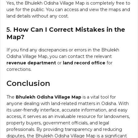
Yes, the Bhulekh Odisha Village Map is completely free to
use for the public. You can access and view the maps and
land details without any cost.
5.
How Can I Correct Mistakes in the
Map?
If you find any discrepancies or errors in the Bhulekh
Odisha Village Map, you can contact the relevant
revenue department
or
land record office
for
corrections.
Conclusion
The
Bhulekh Odisha Village Map
is a vital tool for
anyone dealing with land-related matters in Odisha. With
its user-friendly interface, accurate information, and easy
access, it serves as an invaluable resource for landowners,
property buyers, government officials, and legal
professionals. By providing transparency and reducing
disputes, the Bhulekh Odisha Village Map is a significant