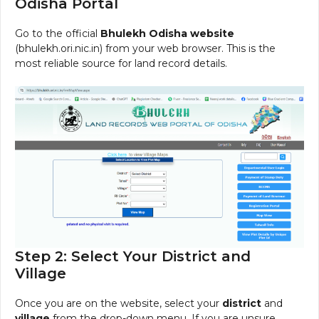
Odisha Portal
Go to the official
Bhulekh Odisha website
(bhulekh.ori.nic.in) from your web browser. This is the
most reliable source for land record details.
Step 2: Select Your District and
Village
Once you are on the website, select your
district
and
village
from the drop-down menu. If you are unsure