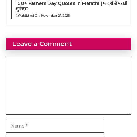
100+ Fathers Day Quotes in Marathi | फादर्स डे मराठी
शुभेच्छा
Published On:
November 21, 2025
Leave a Comment
Comment
Name