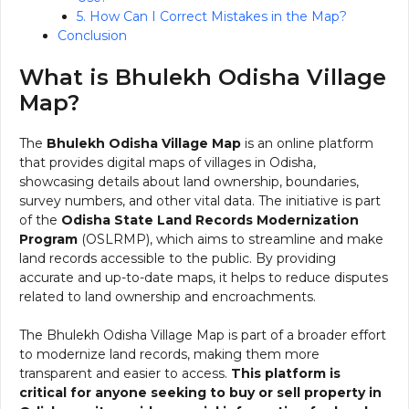
5. How Can I Correct Mistakes in the Map?
Conclusion
What is Bhulekh Odisha Village
Map?
The
Bhulekh Odisha Village Map
is an online platform
that provides digital maps of villages in Odisha,
showcasing details about land ownership, boundaries,
survey numbers, and other vital data. The initiative is part
of the
Odisha State Land Records Modernization
Program
(OSLRMP), which aims to streamline and make
land records accessible to the public. By providing
accurate and up-to-date maps, it helps to reduce disputes
related to land ownership and encroachments.
The Bhulekh Odisha Village Map is part of a broader effort
to modernize land records, making them more
transparent and easier to access.
This platform is
critical for anyone seeking to buy or sell property in