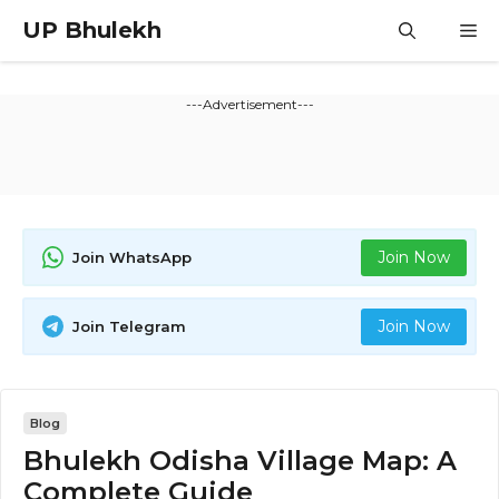
Skip
UP Bhulekh
M
to
content
---Advertisement---
Join Now
Join WhatsApp
Join Now
Join Telegram
Blog
Bhulekh Odisha Village Map: A
Complete Guide