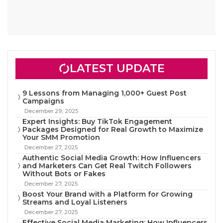
LATEST UPDATE
9 Lessons from Managing 1,000+ Guest Post
Campaigns
December 29, 2025
Expert Insights: Buy TikTok Engagement
Packages Designed for Real Growth to Maximize
Your SMM Promotion
December 27, 2025
Authentic Social Media Growth: How Influencers
and Marketers Can Get Real Twitch Followers
Without Bots or Fakes
December 27, 2025
Boost Your Brand with a Platform for Growing
Streams and Loyal Listeners
December 27, 2025
Effective Social Media Marketing: How Influencers