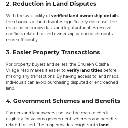
2.
Reduction in Land Disputes
With the availability of
verified land ownership details
,
the chances of land disputes significantly decrease. The
map can help individuals and legal authorities resolve
conflicts related to land ownership or encroachments
more efficiently.
3.
Easier Property Transactions
For property buyers and sellers, the Bhulekh Odisha
Village Map makes it easier to
verify land titles
before
making any transactions. By having access to land maps,
individuals can avoid purchasing disputed or encroached
land.
4.
Government Schemes and Benefits
Farmers and landowners can use the map to check
eligibility for various government schemes and benefits
related to land. The map provides insights into
land