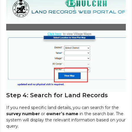
Step 4: Search for Land Records
If you need specific land details, you can search for the
survey number
or
owner’s name
in the search bar. The
system will display the relevant information based on your
query.