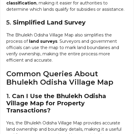
classification
, making it easier for authorities to
determine which lands qualify for subsidies or assistance.
5.
Simplified Land Survey
The Bhulekh Odisha Village Map also simplifies the
process of
land surveys
. Surveyors and government
officials can use the map to mark land boundaries and
verify ownership, making the entire process more
efficient and accurate.
Common Queries About
Bhulekh Odisha Village Map
1.
Can I Use the Bhulekh Odisha
Village Map for Property
Transactions?
Yes, the Bhulekh Odisha Village Map provides accurate
land ownership and boundary details, making it a useful