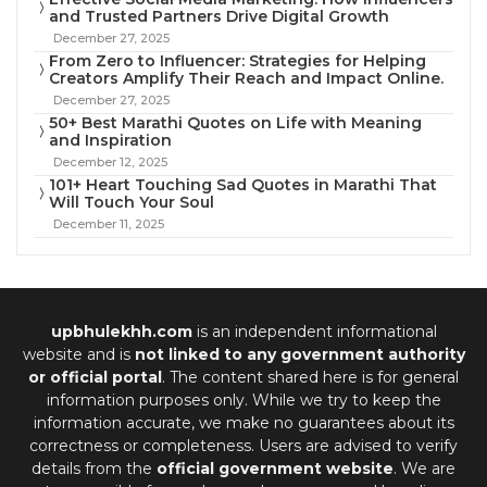
and Trusted Partners Drive Digital Growth
December 27, 2025
From Zero to Influencer: Strategies for Helping
Creators Amplify Their Reach and Impact Online.
December 27, 2025
50+ Best Marathi Quotes on Life with Meaning
and Inspiration
December 12, 2025
101+ Heart Touching Sad Quotes in Marathi That
Will Touch Your Soul
December 11, 2025
upbhulekhh.com
is an independent informational
website and is
not linked to any government authority
or official portal
. The content shared here is for general
information purposes only. While we try to keep the
information accurate, we make no guarantees about its
correctness or completeness. Users are advised to verify
details from the
official government website
. We are