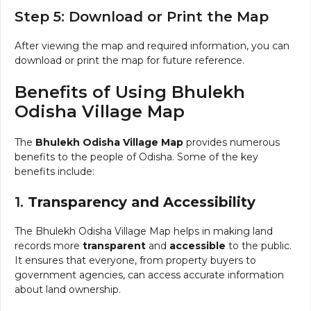
Step 5: Download or Print the Map
After viewing the map and required information, you can
download or print the map for future reference.
Benefits of Using Bhulekh
Odisha Village Map
The
Bhulekh Odisha Village Map
provides numerous
benefits to the people of Odisha. Some of the key
benefits include:
1.
Transparency and Accessibility
The Bhulekh Odisha Village Map helps in making land
records more
transparent
and
accessible
to the public.
It ensures that everyone, from property buyers to
government agencies, can access accurate information
about land ownership.