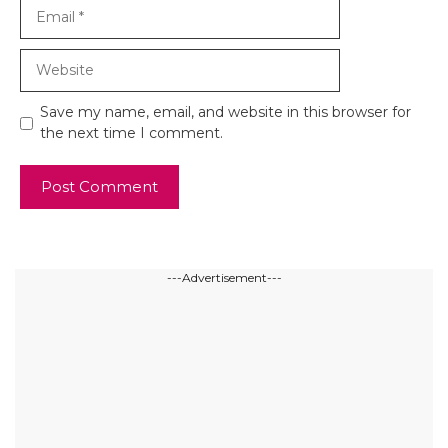
Email
Website
Save my name, email, and website in this browser for
the next time I comment.
---Advertisement---