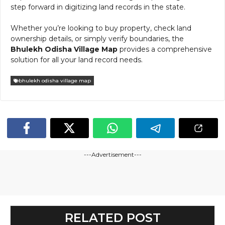
step forward in digitizing land records in the state.
Whether you’re looking to buy property, check land
ownership details, or simply verify boundaries, the
Bhulekh Odisha Village Map
provides a comprehensive
solution for all your land record needs.
bhulekh odisha village map
---Advertisement---
RELATED POST