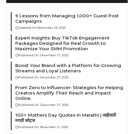
9 Lessons from Managing 1,000+ Guest Post
Campaigns
Updated On:
December 29, 2025
Expert Insights: Buy TikTok Engagement
Packages Designed for Real Growth to
Maximize Your SMM Promotion
Published On:
December 27, 2025
Boost Your Brand with a Platform for Growing
Streams and Loyal Listeners
Published On:
December 27, 2025
From Zero to Influencer: Strategies for Helping
Creators Amplify Their Reach and Impact
Online.
Published On:
December 27, 2025
100+ Mothers Day Quotes in Marathi | आईसाठी
मराठी कोट्स
Published On:
November 21, 2025