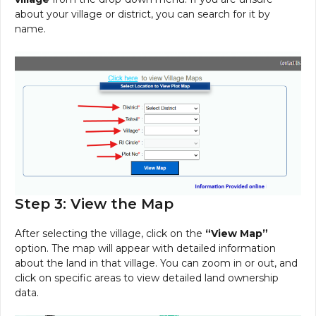
about your village or district, you can search for it by
name.
Step 3: View the Map
After selecting the village, click on the
“View Map”
option. The map will appear with detailed information
about the land in that village. You can zoom in or out, and
click on specific areas to view detailed land ownership
data.