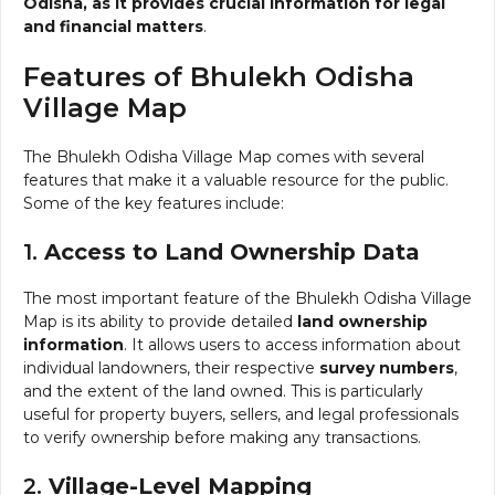
Odisha, as it provides crucial information for legal
and financial matters
.
Features of Bhulekh Odisha
Village Map
The Bhulekh Odisha Village Map comes with several
features that make it a valuable resource for the public.
Some of the key features include:
1.
Access to Land Ownership Data
The most important feature of the Bhulekh Odisha Village
Map is its ability to provide detailed
land ownership
information
. It allows users to access information about
individual landowners, their respective
survey numbers
,
and the extent of the land owned. This is particularly
useful for property buyers, sellers, and legal professionals
to verify ownership before making any transactions.
2.
Village-Level Mapping