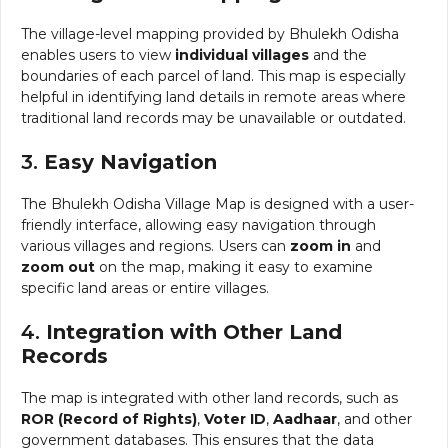
The village-level mapping provided by Bhulekh Odisha
enables users to view
individual villages
and the
boundaries of each parcel of land. This map is especially
helpful in identifying land details in remote areas where
traditional land records may be unavailable or outdated.
3.
Easy Navigation
The Bhulekh Odisha Village Map is designed with a user-
friendly interface, allowing easy navigation through
various villages and regions. Users can
zoom in
and
zoom out
on the map, making it easy to examine
specific land areas or entire villages.
4.
Integration with Other Land
Records
The map is integrated with other land records, such as
ROR (Record of Rights)
,
Voter ID
,
Aadhaar
, and other
government databases. This ensures that the data