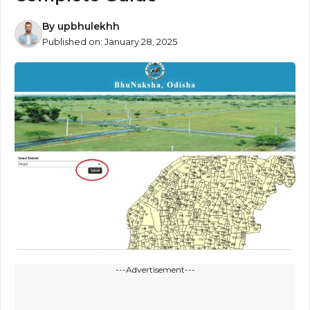
By
upbhulekhh
Published on:
January 28, 2025
---Advertisement---