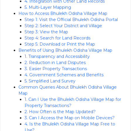
4. Integration with Other Land Records
5. Multi-Layer Mapping
How to Access Bhulekh Odisha Village Map
Step 1: Visit the Official Bhulekh Odisha Portal
Step 2: Select Your District and Village
Step 3: View the Map
Step 4: Search for Land Records
Step 5: Download or Print the Map
Benefits of Using Bhulekh Odisha Village Map
1. Transparency and Accessibility
2. Reduction in Land Disputes
3. Easier Property Transactions
4. Government Schemes and Benefits
5. Simplified Land Survey
Common Queries About Bhulekh Odisha Village
Map
1. Can I Use the Bhulekh Odisha Village Map for
Property Transactions?
2. How Often is the Map Updated?
3. Can I Access the Map on Mobile Devices?
4. Is the Bhulekh Odisha Village Map Free to
Use?