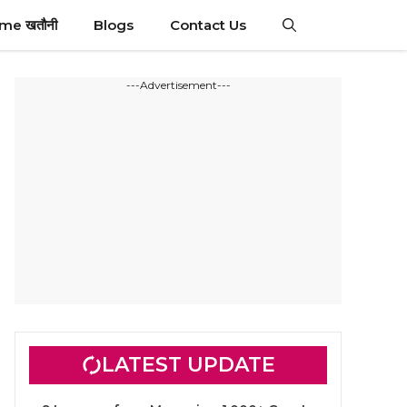
ime खतौनी
Blogs
Contact Us
---Advertisement---
LATEST UPDATE