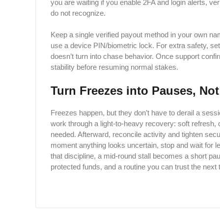
you are waiting if you enable 2FA and login alerts, ver
do not ​‍​‌‍​‍‌​‍​‌‍​recognize.
Keep a single verified payout method in your own na
use a device PIN/biometric lock. For extra safety, set
doesn’t turn into chase behavior. Once support confirm
stability before resuming normal stakes.
Turn Freezes into Pauses, No
Freezes happen, but they don’t have to derail a session
work through a light-to-heavy recovery: soft refresh,
needed. Afterward, reconcile activity and tighten secur
moment anything looks uncertain, stop and wait for le
that discipline, a mid-round stall becomes a short pau
protected funds, and a routine you can trust the next 