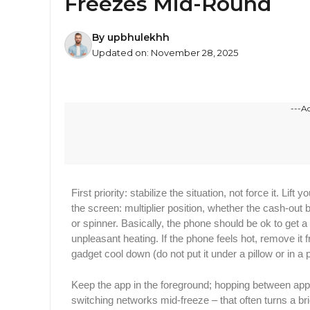
Freezes Mid-Round
By
upbhulekhh
Updated on:
November 28, 2025
---A
First priority: stabilize the situation, not force it. Li
the screen: multiplier position, whether the cash-out 
or spinner. Basically,​‍​‌‍​‍‌ the phone should be ok to g
unpleasant heating. If the phone feels hot, remove it f
gadget cool down (do not put it under a pillow or in a 
Keep the app in the foreground; hopping between app
switching networks mid-freeze – that often turns a brief 