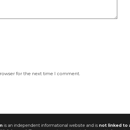
browser for the next time I comment.
m
is an independent informational website and is
not linked to