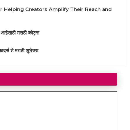
or Helping Creators Amplify Their Reach and
साठी मराठी कोट्स
 डे मराठी शुभेच्छा