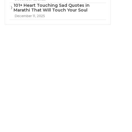
101+ Heart Touching Sad Quotes in
Marathi That Will Touch Your Soul
December 11, 2025