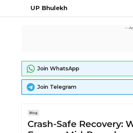
UP Bhulekh
---A
Join WhatsApp
Join Telegram
Blog
Crash-Safe Recovery: W