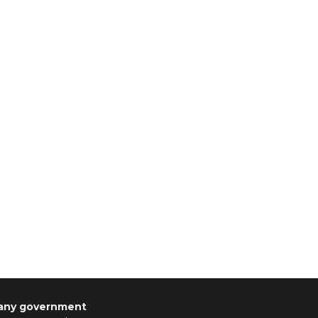
 any government