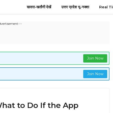
खसरा-खतौनी देखें
उत्तर प्रदेश भू-नक्शा
Real T
dvertisement---
Join Now
Join Now
hat to Do If the App