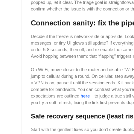
popped up, let it clear. The triage goal is straightforw
confirm whether the issue is with the connection or th
Connection sanity: fix the pip
Decide if the freeze is network-side or app-side. Lo
messages, or tiny UI glows still update? If everything’
on for 5-8 seconds, then off, and re-enable the same 
Avoid hopping between them; that “flapping” triggers
On Wi-Fi, move closer to the router and disable “Wi-
jump to cellular during a round. On cellular, step aw
a VPN is on, pause it until the session ends. Kill bac
compete for bandwidth. You can contrast what you’re
expectations are outlined
here
– to judge a true stall
you try a soft refresh; fixing the link first prevents d
Safe recovery sequence (least ri
Start with the gentlest fixes so you don’t create duplic