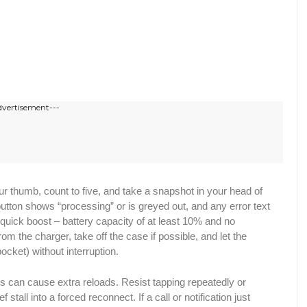
dvertisement---
ft your thumb, count to five, and take a snapshot in your head of
button shows “processing” or is greyed out, and any error text
et a quick boost – battery capacity of at least 10% and no
rom the charger, take off the case if possible, and let the
pocket) without interruption.
s can cause extra reloads. Resist tapping repeatedly or
stall into a forced reconnect. If a call or notification just