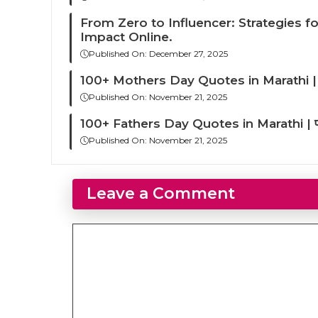
From Zero to Influencer: Strategies f
Impact Online.
Published On:
December 27, 2025
100+ Mothers Day Quotes in Marathi | आई
Published On:
November 21, 2025
100+ Fathers Day Quotes in Marathi | फादर्स
Published On:
November 21, 2025
Leave a Comment