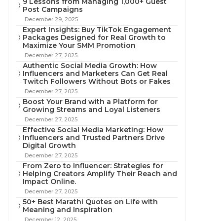
9 Lessons from Managing 1,000+ Guest
Post Campaigns
December 29, 2025
Expert Insights: Buy TikTok Engagement
Packages Designed for Real Growth to
Maximize Your SMM Promotion
December 27, 2025
Authentic Social Media Growth: How
Influencers and Marketers Can Get Real
Twitch Followers Without Bots or Fakes
December 27, 2025
Boost Your Brand with a Platform for
Growing Streams and Loyal Listeners
December 27, 2025
Effective Social Media Marketing: How
Influencers and Trusted Partners Drive
Digital Growth
December 27, 2025
From Zero to Influencer: Strategies for
Helping Creators Amplify Their Reach and
Impact Online.
December 27, 2025
50+ Best Marathi Quotes on Life with
Meaning and Inspiration
December 12, 2025