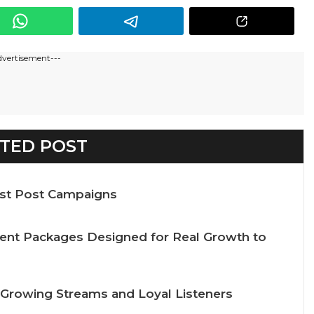
dvertisement---
TED POST
st Post Campaigns
ent Packages Designed for Real Growth to
 Growing Streams and Loyal Listeners