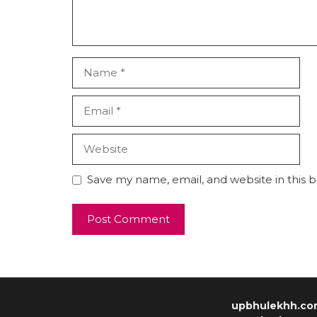
Save my name, email, and website in this 
upbhulekhh.co