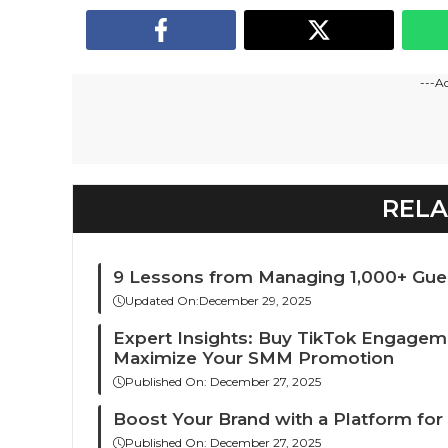
---A
RELA
9 Lessons from Managing 1,000+ Gue
Updated On:
December 29, 2025
Expert Insights: Buy TikTok Engagem
Maximize Your SMM Promotion
Published On:
December 27, 2025
Boost Your Brand with a Platform for
Published On:
December 27, 2025