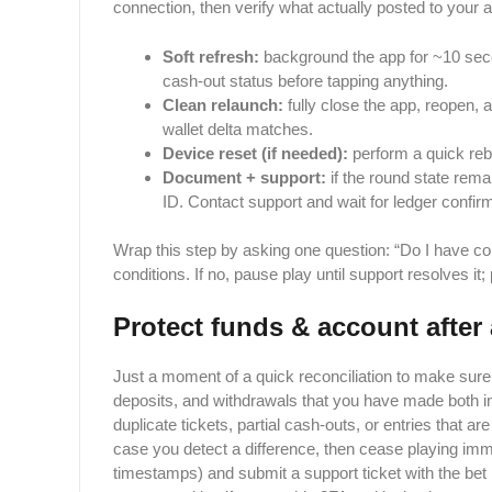
connection, then verify what actually posted to your 
Soft refresh:
background the app for ~10 secon
cash-out status before tapping anything.
Clean relaunch:
fully close the app, reopen, 
wallet delta matches.
Device reset (if needed):
perform a quick rebo
Document + support:
if the round state rem
ID. Contact support and wait for ledger confir
Wrap this step by asking one question: “Do I have co
conditions. If no, pause play until support resolves 
Protect funds & account after 
Just​‍​‌‍​‍‌ a moment of a quick reconciliation to make sure
deposits, and withdrawals that you have made both in
duplicate tickets, partial cash-outs, or entries that are
case you detect a difference, then cease playing immed
timestamps) and submit a support ticket with the bet