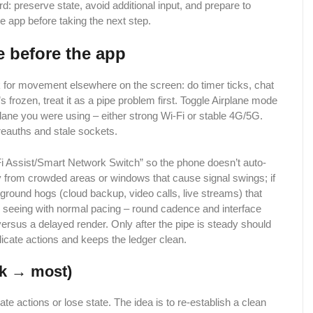
ard: preserve state, avoid additional input, and prepare to
e app before taking the next step.
e before the app
ok for movement elsewhere on the screen: do timer ticks, chat
s frozen, treat it as a pipe problem first. Toggle Airplane mode
lane you were using – either strong Wi-Fi or stable 4G/5G.
 reauths and stale sockets.
Fi Assist/Smart Network Switch” so the phone doesn’t auto-
ay from crowded areas or windows that cause signal swings; if
kground hogs (cloud backup, video calls, live streams) that
 seeing with normal pacing – round cadence and interface
 versus a delayed render. Only after the pipe is steady should
uplicate actions and keeps the ledger clean.
sk → most)
ate actions or lose state. The idea is to re-establish a clean