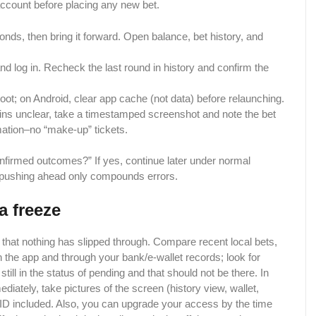
account before placing any new bet.
ds, then bring it forward. Open balance, bet history, and
and log in. Recheck the last round in history and confirm the
ot; on Android, clear app cache (not data) before relaunching.
ains unclear, take a timestamped screenshot and note the bet
mation–no “make-up” tickets.
nfirmed outcomes?” If yes, continue later under normal
it; pushing ahead only compounds errors.
a freeze
 that nothing has slipped through. Compare​‍​‌‍​‍‌ recent local bets,
 the app and through your bank/e-wallet records; look for
 still in the status of pending and that should not be there. In
iately, take pictures of the screen (history view, wallet,
 ID included. Also, you can upgrade your access by the time