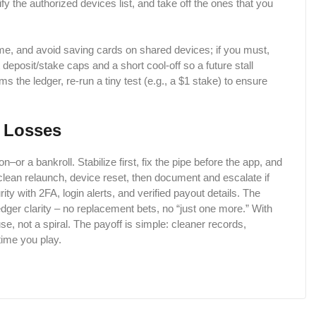
ify the authorized devices list, and take off the ones that you
me, and avoid saving cards on shared devices; if you must,
 deposit/stake caps and a short cool-off so a future stall
s the ledger, re-run a tiny test (e.g., a $1 stake) to ensure
t Losses
–or a bankroll. Stabilize first, fix the pipe before the app, and
 clean relaunch, device reset, then document and escalate if
ity with 2FA, login alerts, and verified payout details. The
dger clarity – no replacement bets, no “just one more.” With
se, not a spiral. The payoff is simple: cleaner records,
time you play.