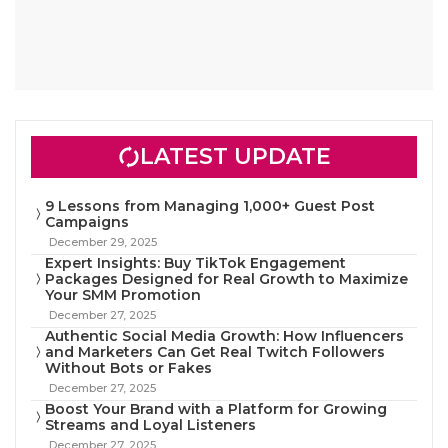
LATEST UPDATE
9 Lessons from Managing 1,000+ Guest Post
Campaigns
December 29, 2025
Expert Insights: Buy TikTok Engagement
Packages Designed for Real Growth to Maximize
Your SMM Promotion
December 27, 2025
Authentic Social Media Growth: How Influencers
and Marketers Can Get Real Twitch Followers
Without Bots or Fakes
December 27, 2025
Boost Your Brand with a Platform for Growing
Streams and Loyal Listeners
December 27, 2025