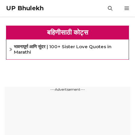
Skip
UP Bhulekh
M
to
content
बहिणीसाठी कोट्स
भावनापूर्ण आणि सुंदर | 100+ Sister Love Quotes in
Marathi
---Advertisement---