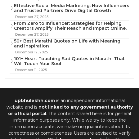
Effective Social Media Marketing: How Influencers
and Trusted Partners Drive Digital Growth
December 27, 2025
From Zero to Influencer: Strategies for Helping
Creators Amplify Their Reach and Impact Online.
December 27, 2025
50+ Best Marathi Quotes on Life with Meaning
and Inspiration
December 12, 2025
101+ Heart Touching Sad Quotes in Marathi That
Will Touch Your Soul
December 11, 2025
upbhulekhh.com
is an independent informational
website and is
not linked to any government authority
or official portal
. The content shared here is for general
information purposes only. While we try to keep the
information accurate, we make no guarantees about its
correctness or completeness. Users are advised to verify