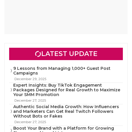
LATEST UPDATE
9 Lessons from Managing 1,000+ Guest Post
Campaigns
December 29, 2025
Expert Insights: Buy TikTok Engagement
Packages Designed for Real Growth to Maximize
Your SMM Promotion
December 27, 2025
Authentic Social Media Growth: How Influencers
and Marketers Can Get Real Twitch Followers
Without Bots or Fakes
December 27, 2025
Boost Your Brand with a Platform for Growing