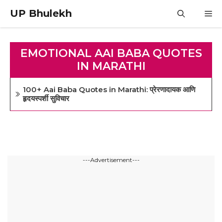
Skip
UP Bhulekh
M
to
content
EMOTIONAL AAI BABA QUOTES
IN MARATHI
100+ Aai Baba Quotes in Marathi: प्रेरणादायक आणि
हृदयस्पर्शी सुविचार
---Advertisement---