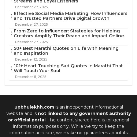
Streams and Loyal Listeners
December 27, 2025
Effective Social Media Marketing: How Influencers
and Trusted Partners Drive Digital Growth
December 27, 2025
From Zero to Influencer: Strategies for Helping
Creators Amplify Their Reach and Impact Online.
December 27, 2025
50+ Best Marathi Quotes on Life with Meaning
and Inspiration
December 12, 2025
101+ Heart Touching Sad Quotes in Marathi That
Will Touch Your Soul
December 11, 2025
upbhulekhh.com
is an independent informational
website and is
not linked to any government authority
or official portal
. The content shared here is for general
information purposes only. While we try to keep the
information accurate, we make no guarantees about its